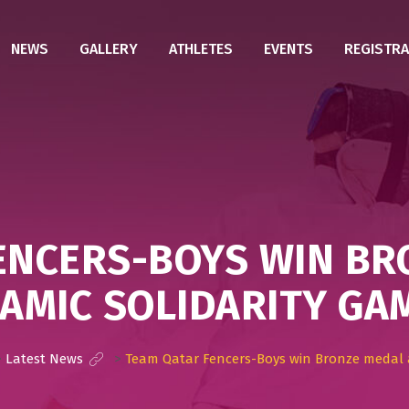
NEWS
GALLERY
ATHLETES
EVENTS
REGISTRA
ENCERS-BOYS WIN BR
LAMIC SOLIDARITY GA
>
Latest News
>
Team Qatar Fencers-Boys win Bronze medal a