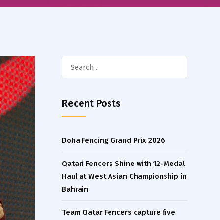
Search
for:
Recent Posts
Doha Fencing Grand Prix 2026
Qatari Fencers Shine with 12-Medal
Haul at West Asian Championship in
Bahrain
Team Qatar Fencers capture five