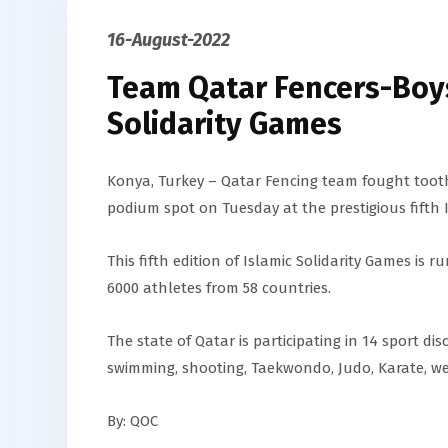
16-August-2022
Team Qatar Fencers-Boys
Solidarity Games
Konya, Turkey – Qatar Fencing team fought tooth
podium spot on Tuesday at the prestigious fifth I
This fifth edition of Islamic Solidarity Games is
6000 athletes from 58 countries.
The state of Qatar is participating in 14 sport disc
swimming, shooting, Taekwondo, Judo, Karate, wei
By: QOC