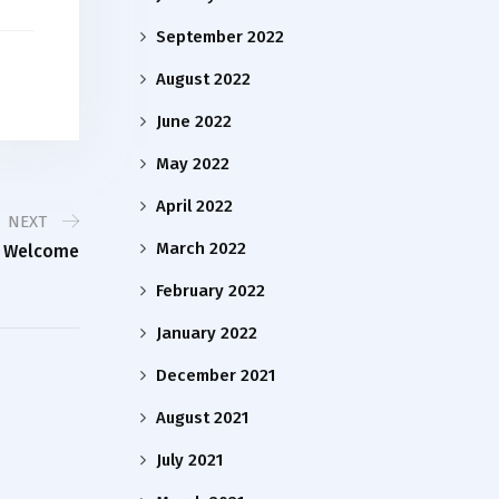
September 2022
August 2022
June 2022
May 2022
April 2022
NEXT
March 2022
m Welcome
February 2022
January 2022
December 2021
August 2021
July 2021