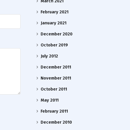
March 2021
February 2021
January 2021
December 2020
October 2019
July 2012
December 2011
November 2011
October 2011
May 2011
February 2011
December 2010