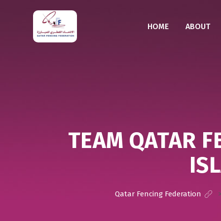
HOME
ABOUT
TEAM QATAR F
IS
Qatar Fencing Federation