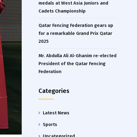
medals at West Asia Juniors and
Cadets Championship
Qatar Fencing Federation gears up
for a remarkable Grand Prix Qatar
2025
Mr. Abdulla Ali Al-Ghanim re-elected
President of the Qatar Fencing
Federation
Categories
Latest News
Sports
Uncategorized