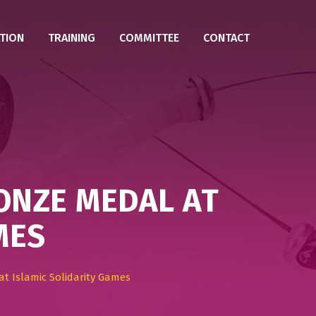
TION
TRAINING
COMMITTEE
CONTACT
ONZE MEDAL AT
MES
t Islamic Solidarity Games