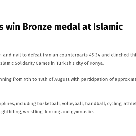
 win Bronze medal at Islamic
 and nail to defeat Iranian counterparts 45-34 and clinched th
slamic Solidarity Games in Turkish’s city of Konya.
 running from 9th to 18th of August with participation of approxim
iplines, including basketball, volleyball, handball, cycling, athlet
ghtlifting, wrestling, fencing and gymnastics.