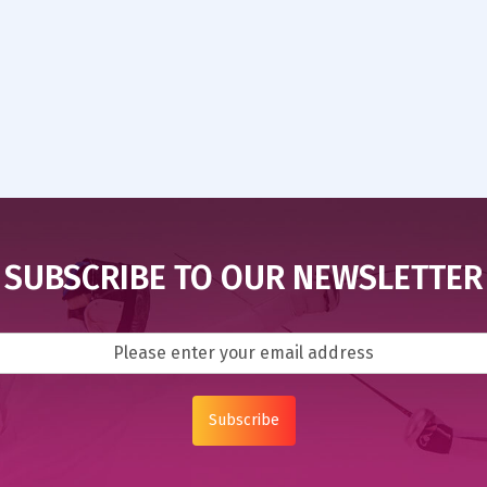
SUBSCRIBE TO OUR NEWSLETTER
Subscribe