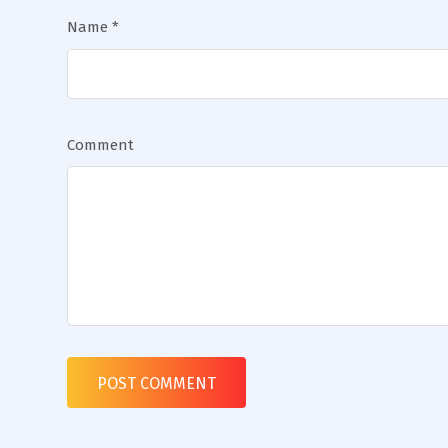
Name
*
Comment