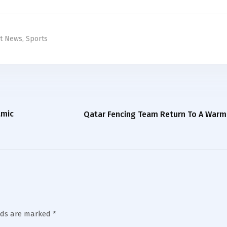
st News
,
Sports
amic
Qatar Fencing Team Return To A War
lds are marked
*