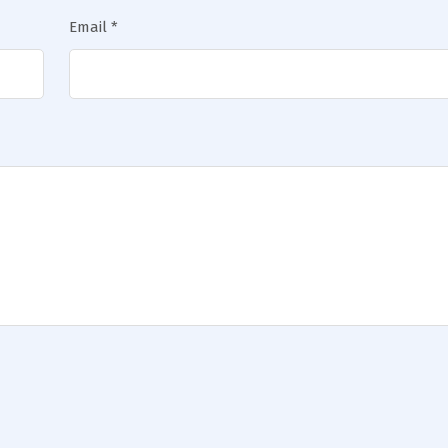
Email
*