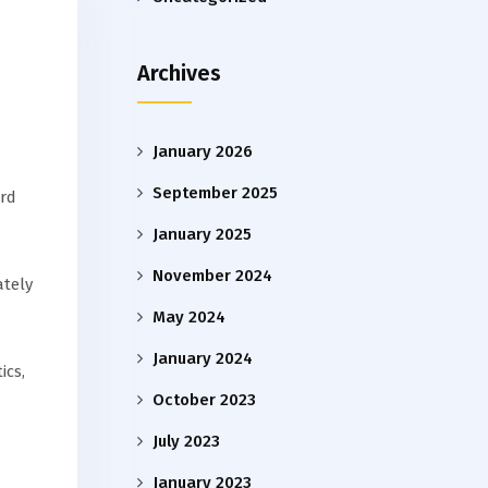
Archives
January 2026
September 2025
ird
January 2025
November 2024
ately
May 2024
January 2024
ics,
October 2023
July 2023
January 2023