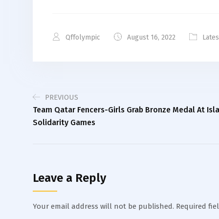
Qffolympic
August 16, 2022
Late
PREVIOUS
Team Qatar Fencers-Girls Grab Bronze Medal At Isl
Solidarity Games
Leave a Reply
Your email address will not be published.
Required fie