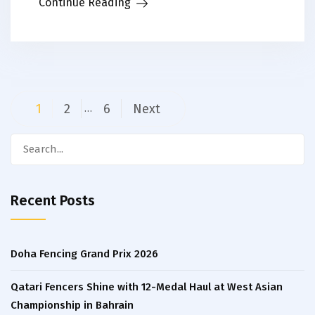
Continue Reading
Posts
1
2
6
Next
…
navigation
Search
for:
Recent Posts
Doha Fencing Grand Prix 2026
Qatari Fencers Shine with 12-Medal Haul at West Asian
Championship in Bahrain