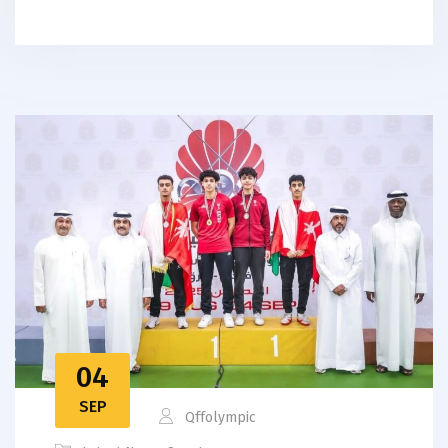
04
SEP
Qffolympic