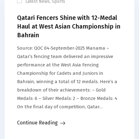
Latest News
,
Sports
Qatari Fencers Shine with 12-Medal
Haul at West Asian Championship in
Bahrain
Source: QOC 04-September-2025 Manama –
Qatar’s fencing team delivered an impressive
performance at the West Asia Fencing
Championship for Cadets and Juniors in
Bahrain, winning a total of 12 medals. Here’s a
breakdown of their achievements: – Gold
Medals: 6 – Silver Medals: 2 – Bronze Medals: 4
On the final day of competition, Qatar…
Continue Reading