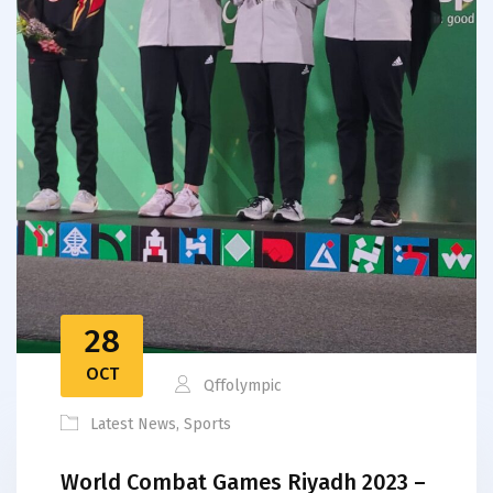
28
OCT
Qffolympic
Latest News
,
Sports
World Combat Games Riyadh 2023 –