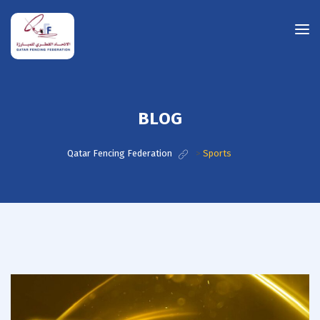
BLOG
Qatar Fencing Federation
>
Sports