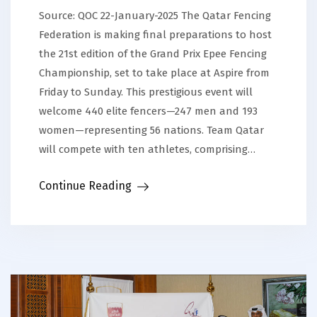
Source: QOC 22-January-2025 The Qatar Fencing
Federation is making final preparations to host
the 21st edition of the Grand Prix Epee Fencing
Championship, set to take place at Aspire from
Friday to Sunday. This prestigious event will
welcome 440 elite fencers—247 men and 193
women—representing 56 nations. Team Qatar
will compete with ten athletes, comprising…
Continue Reading