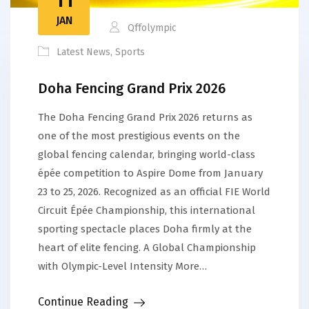
JAN
Qffolympic
Latest News
,
Sports
Doha Fencing Grand Prix 2026
The Doha Fencing Grand Prix 2026 returns as
one of the most prestigious events on the
global fencing calendar, bringing world-class
épée competition to Aspire Dome from January
23 to 25, 2026. Recognized as an official FIE World
Circuit Épée Championship, this international
sporting spectacle places Doha firmly at the
heart of elite fencing. A Global Championship
with Olympic-Level Intensity More…
Continue Reading