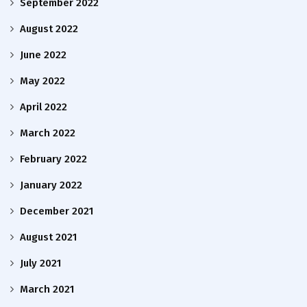
September 2022
August 2022
June 2022
May 2022
April 2022
March 2022
February 2022
January 2022
December 2021
August 2021
July 2021
March 2021