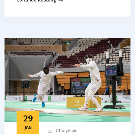
29
JAN
Qffolympic