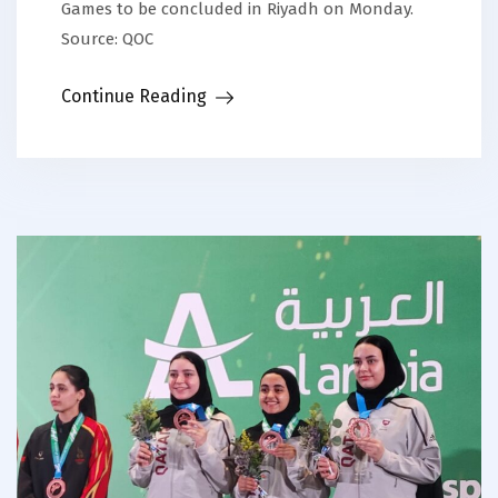
Games to be concluded in Riyadh on Monday.
Source: QOC
Continue Reading