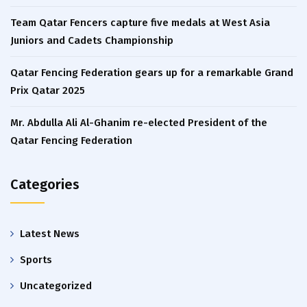
Team Qatar Fencers capture five medals at West Asia
Juniors and Cadets Championship
Qatar Fencing Federation gears up for a remarkable Grand
Prix Qatar 2025
Mr. Abdulla Ali Al-Ghanim re-elected President of the
Qatar Fencing Federation
Categories
Latest News
Sports
Uncategorized