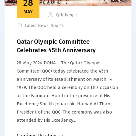
28
MAY
Qffolympic
Latest News
,
Sports
Qatar Olympic Committee
Celebrates 45th Anniversary
28-May-2024 DOHA – The Qatar Olympic
Committee (QOC) today celebrated the 45th
anniversary of its establishment on March 14,
1979. The QOC held a ceremony on this occasion
at the Fairmont Hotel in the presence of His
Excellency Sheikh Joaan bin Hamad Al Thani,
President of the QOC. The ceremony was also
attended by His Excellency…
Continue Reading