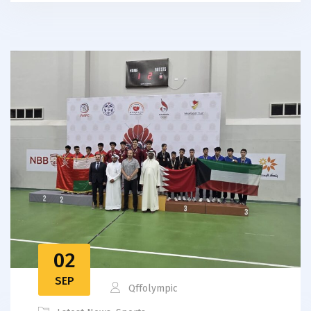
02
SEP
Qffolympic