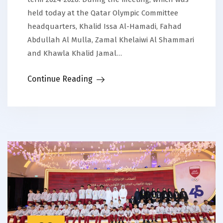
held today at the Qatar Olympic Committee
headquarters, Khalid Issa Al-Hamadi, Fahad
Abdullah Al Mulla, Zamal Khelaiwi Al Shammari
and Khawla Khalid Jamal…
Continue Reading