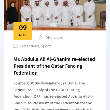
09
NOV
Qffolympic
Latest News
,
Sports
Mr. Abdulla Ali Al-Ghanim re-elected
President of the Qatar Fencing
Federation
Source: QOC 09-November-2024 Doha: The
General Assembly of the Qatar Fencing
Federation (QFF) has re-elected Abdulla Ali Al-
Ghanim as President of the Federation for the
term 2024-2028. During the meeting, which was