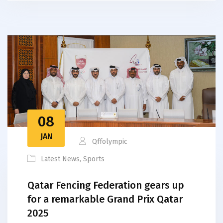
08
JAN
Qffolympic
Latest News
,
Sports
Qatar Fencing Federation gears up
for a remarkable Grand Prix Qatar
2025