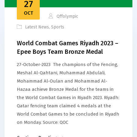
27
OCT
Qffolympic
Latest News
,
Sports
World Combat Games Riyadh 2023 –
Epee Boys Team Bronze Medal
27-October-2023 The champions of the Fencing,
Meshal Al-Qahtani, Muhammad Abdulali,
Mohammad Al-Oulan and Mohammad Al-
Hazaa achieve Bronze Medal for the teams in
the World Combat Games in Riyadh 2023. Riyadh:
Qatar fencing team claimed 4 medals at the
World Combat Games to be concluded in Riyadh
on Monday. Source: QOC