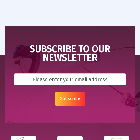
SUBSCRIBE TO OUR
NEWSLETTER
Subscribe