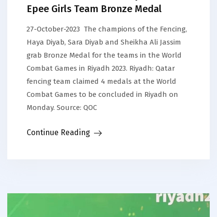
Epee Girls Team Bronze Medal
27-October-2023 The champions of the Fencing,
Haya Diyab, Sara Diyab and Sheikha Ali Jassim
grab Bronze Medal for the teams in the World
Combat Games in Riyadh 2023. Riyadh: Qatar
fencing team claimed 4 medals at the World
Combat Games to be concluded in Riyadh on
Monday. Source: QOC
Continue Reading