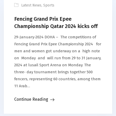
Latest News
,
Sports
Fencing Grand Prix Epee
Championship Qatar 2024 kicks off
29-January-2024 DOHA – The competitions of
Fencing Grand Prix Epee Championship 2024 for
men and women got underway on a high note
on Monday and will run from 29 to 31 January,
2024 at lusail Sport Arena on Monday. The
three- day tournament brings together 500
fencers, representing 60 countries, among them
11 Arab…
Continue Reading