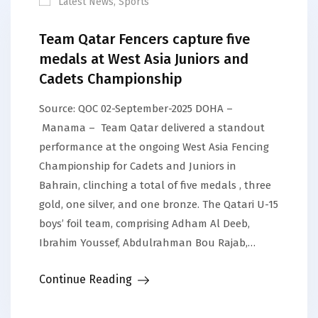
Latest News
,
Sports
Team Qatar Fencers capture five
medals at West Asia Juniors and
Cadets Championship
Source: QOC 02-September-2025 DOHA –
Manama – Team Qatar delivered a standout
performance at the ongoing West Asia Fencing
Championship for Cadets and Juniors in
Bahrain, clinching a total of five medals , three
gold, one silver, and one bronze. The Qatari U-15
boys’ foil team, comprising Adham Al Deeb,
Ibrahim Youssef, Abdulrahman Bou Rajab,…
Continue Reading