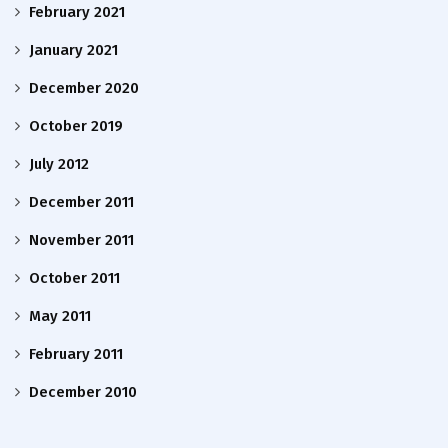
February 2021
January 2021
December 2020
October 2019
July 2012
December 2011
November 2011
October 2011
May 2011
February 2011
December 2010