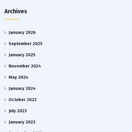
Archives
January 2026
September 2025
January 2025
November 2024
May 2024
January 2024
October 2023
July 2023
January 2023