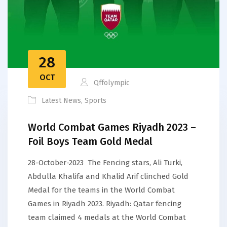
28
OCT
Qffolympic
Latest News
,
Sports
World Combat Games Riyadh 2023 –
Foil Boys Team Gold Medal
28-October-2023 The Fencing stars, Ali Turki,
Abdulla Khalifa and Khalid Arif clinched Gold
Medal for the teams in the World Combat
Games in Riyadh 2023. Riyadh: Qatar fencing
team claimed 4 medals at the World Combat