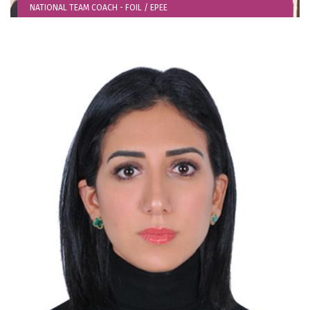
NATIONAL TEAM COACH - FOIL / EPEE