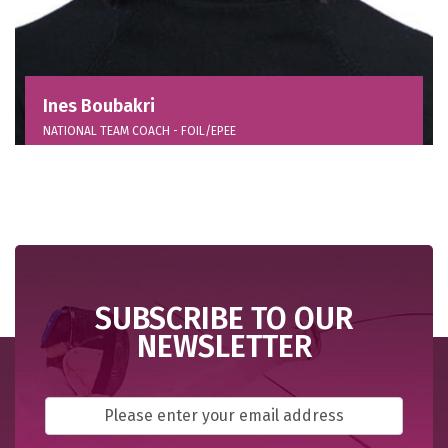
Ines Boubakri
NATIONAL TEAM COACH - FOIL/EPEE
SUBSCRIBE TO OUR
NEWSLETTER