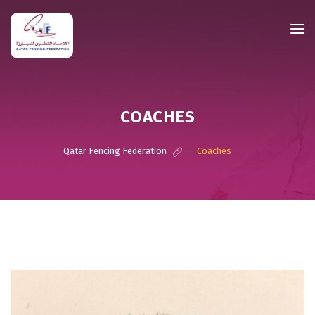
COACHES
Qatar Fencing Federation
>
Coaches