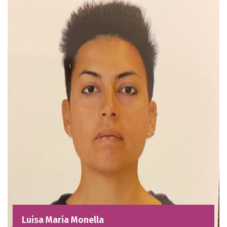
Luisa Maria Monella