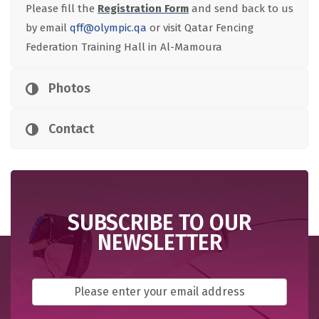
Please fill the
Registration Form
and send back to us
by email
qff@olympic.qa
or visit Qatar Fencing
Federation Training Hall in Al-Mamoura
Photos
Contact
SUBSCRIBE TO OUR
NEWSLETTER