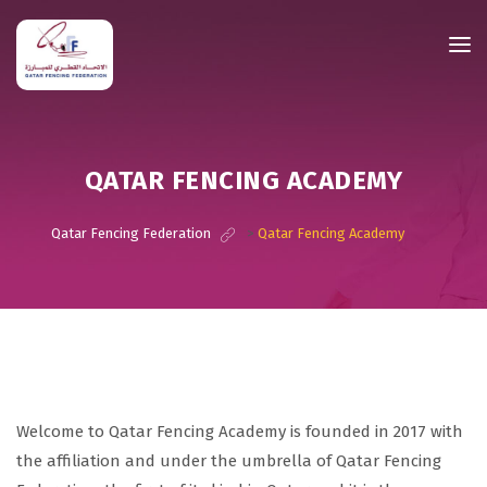
QATAR FENCING ACADEMY
Qatar Fencing Federation
>
Qatar Fencing Academy
Welcome to Qatar Fencing Academy is founded in 2017 with
the affiliation and under the umbrella of Qatar Fencing