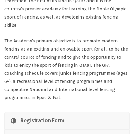
Federation, the first of its kind in Qatar and it is the
country’s premier academy for learning the Noble Olympic
sport of Fencing, as well as developing existing fencing
skills!
The Academy’s primary objective is to promote modern
fencing as an exciting and enjoyable sport for all, to be the
central source of fencing and to give the opportunity to
kids to enjoy the sport of fencing in Qatar. The QFA
coaching schedule covers junior fencing programmes (ages
6+), a recreational level of fencing programmes and
competitive National and International level fencing
programmes in Epee & Foil.
Registration Form