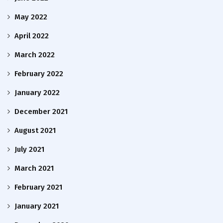
May 2022
April 2022
March 2022
February 2022
January 2022
December 2021
August 2021
July 2021
March 2021
February 2021
January 2021