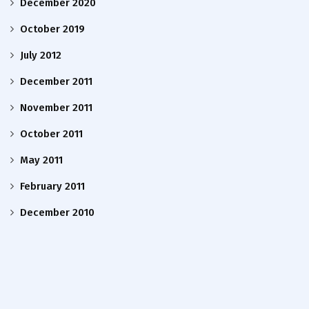
December 2020
October 2019
July 2012
December 2011
November 2011
October 2011
May 2011
February 2011
December 2010