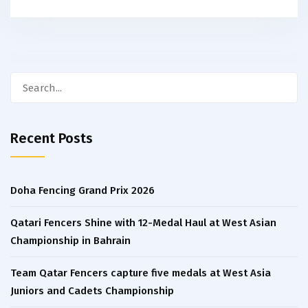
Search
for:
Recent Posts
Doha Fencing Grand Prix 2026
Qatari Fencers Shine with 12-Medal Haul at West Asian
Championship in Bahrain
Team Qatar Fencers capture five medals at West Asia
Juniors and Cadets Championship