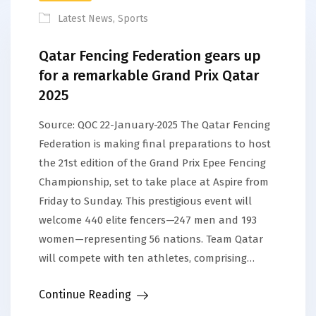
Latest News
,
Sports
Qatar Fencing Federation gears up
for a remarkable Grand Prix Qatar
2025
Source: QOC 22-January-2025 The Qatar Fencing
Federation is making final preparations to host
the 21st edition of the Grand Prix Epee Fencing
Championship, set to take place at Aspire from
Friday to Sunday. This prestigious event will
welcome 440 elite fencers—247 men and 193
women—representing 56 nations. Team Qatar
will compete with ten athletes, comprising…
Continue Reading