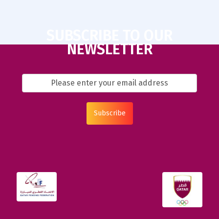
SUBSCRIBE TO OUR
NEWSLETTER
Subscribe