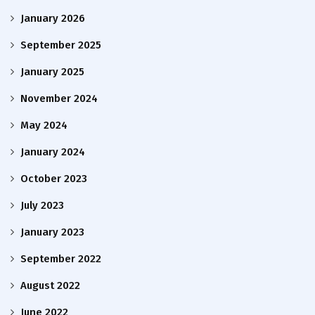
January 2026
September 2025
January 2025
November 2024
May 2024
January 2024
October 2023
July 2023
January 2023
September 2022
August 2022
June 2022