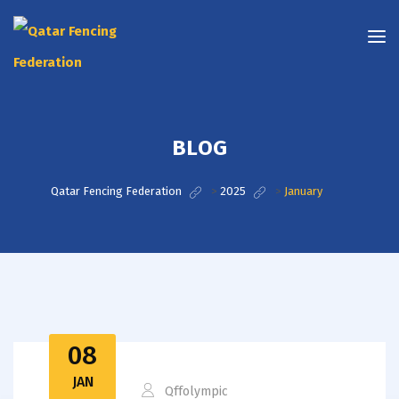
BLOG
Qatar Fencing Federation
>
2025
>
January
08
JAN
Qffolympic