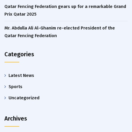
Qatar Fencing Federation gears up for a remarkable Grand
Prix Qatar 2025
Mr. Abdulla Ali Al-Ghanim re-elected President of the
Qatar Fencing Federation
Categories
Latest News
Sports
Uncategorized
Archives