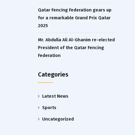
Qatar Fencing Federation gears up
for a remarkable Grand Prix Qatar
2025
Mr. Abdulla Ali Al-Ghanim re-elected
President of the Qatar Fencing
Federation
Categories
Latest News
Sports
Uncategorized