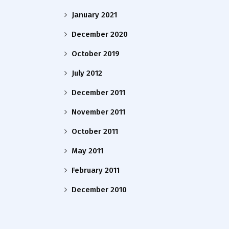
January 2021
December 2020
October 2019
July 2012
December 2011
November 2011
October 2011
May 2011
February 2011
December 2010