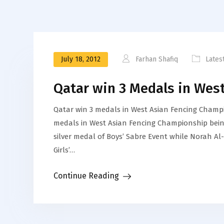
July 18, 2012
Farhan Shafiq
Lates
Qatar win 3 Medals in Wes
Qatar win 3 medals in West Asian Fencing Champi
medals in West Asian Fencing Championship be
silver medal of Boys’ Sabre Event while Norah 
Girls’…
Continue Reading