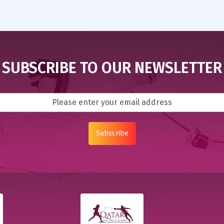
SUBSCRIBE TO OUR NEWSLETTER
Subscribe