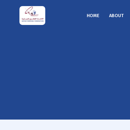
HOME
ABOUT