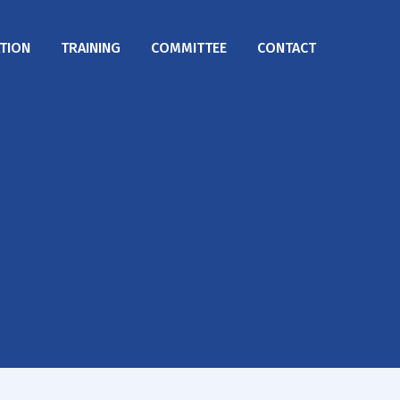
TION
TRAINING
COMMITTEE
CONTACT