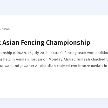
t News
t Asian Fencing Championship
onship JORDAN, 17 July, 2012 – Qatar’s fencing team won additio
ing held in Amman, Jordan on Monday. Ahmad Jumaah clinched 
Al-Kuwari and Jawaher Al-Abdullah claimed two bronze medals in