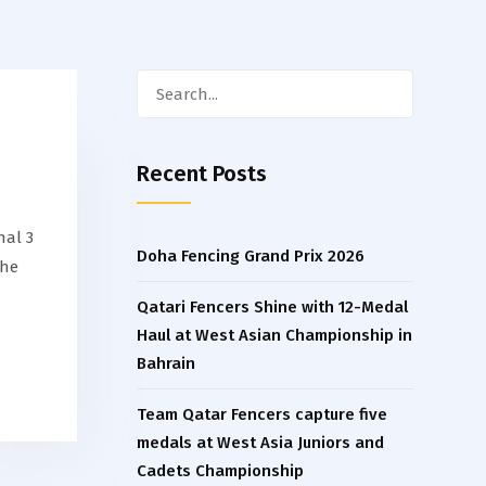
Search
for:
Recent Posts
nal 3
Doha Fencing Grand Prix 2026
the
Qatari Fencers Shine with 12-Medal
Haul at West Asian Championship in
Bahrain
Team Qatar Fencers capture five
medals at West Asia Juniors and
Cadets Championship