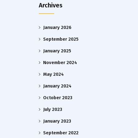
Archives
January 2026
September 2025
January 2025
November 2024
May 2024
January 2024
October 2023
July 2023
January 2023
September 2022