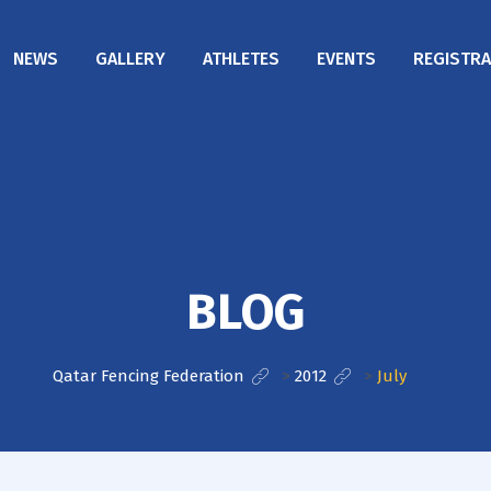
NEWS
GALLERY
ATHLETES
EVENTS
REGISTRA
BLOG
Qatar Fencing Federation
>
2012
>
July