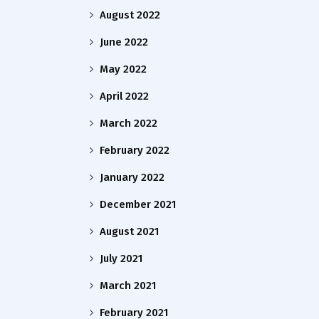
August 2022
June 2022
May 2022
April 2022
March 2022
February 2022
January 2022
December 2021
August 2021
July 2021
March 2021
February 2021