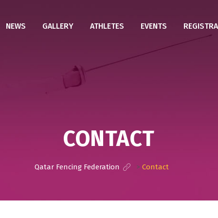
NEWS
GALLERY
ATHLETES
EVENTS
REGISTRA
CONTACT
Qatar Fencing Federation
>
Contact