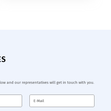
ES
elow and our representatives will get in touch with you.