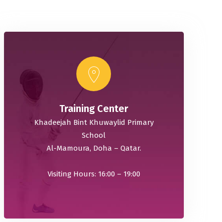
Training Center
Khadeejah Bint Khuwaylid Primary
School
Al-Mamoura, Doha – Qatar.
Visiting Hours: 16:00 – 19:00