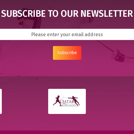
SUBSCRIBE TO OUR NEWSLETTER
Subscribe