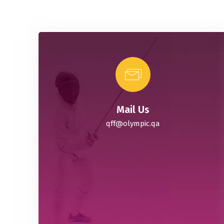
Mail Us
qff@olympic.qa