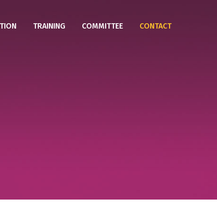
TION
TRAINING
COMMITTEE
CONTACT