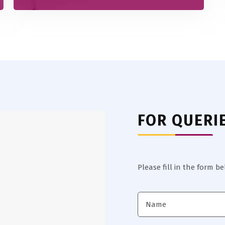
FOR QUERI
Please fill in the form b