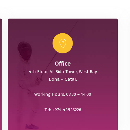
Office
4th Floor, Al-Bida Tower, West Bay
Doha – Qatar.
Working Hours: 08:30 – 14:00
Tel: +974 44943226