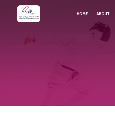
HOME
ABOUT