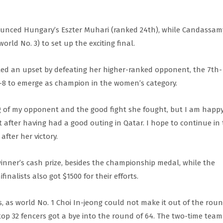
ounced Hungary’s Eszter Muhari (ranked 24th), while Candassam
ld No. 3) to set up the exciting final.
pted an upset by defeating her higher-ranked opponent, the 7th-
-8 to emerge as champion in the women’s category.
ing of my opponent and the good fight she fought, but I am happ
 after having had a good outing in Qatar. I hope to continue in 
fter her victory.
inner’s cash prize, besides the championship medal, while the
inalists also got $1500 for their efforts.
, as world No. 1 Choi In-jeong could not make it out of the roun
 top 32 fencers got a bye into the round of 64. The two-time team