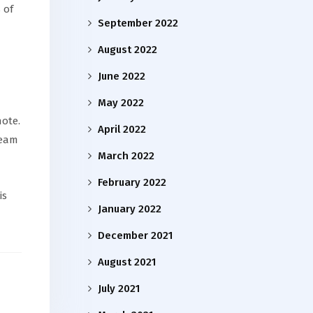
 of
September 2022
August 2022
June 2022
May 2022
ote.
April 2022
team
March 2022
February 2022
is
January 2022
December 2021
August 2021
July 2021