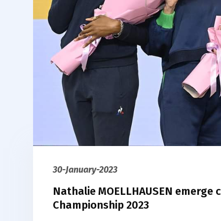
30-January-2023
Nathalie MOELLHAUSEN emerge ch
Championship 2023