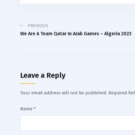
PREVIOUS
We Are A Team Qatar In Arab Games – Algeria 2023
Leave a Reply
Your email address will not be published.
Required fie
Name
*