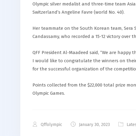
Olympic silver medalist and three-time team Asi
Switzerland’s Angeline Favre (world No. 40).
Her teammate on the South Korean team, Sera Son
Candassamy, who recorded a 15-12 victory over t
QFF President Al-Maadeed said, “We are happy t
I would like to congratulate the winners on thei
for the successful organization of the competitio
Points collected from the $22,000 total prize mon
Olympic Games.
Qffolympic
January 30, 2023
Late