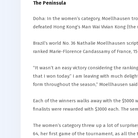
The Peninsula
Doha: In the women’s category, Moellhausen tr
defeated Hong Kong’s Man Wai Vivian Kong (the wor
Brazil’s world No. 36 Nathalie Moellhausen scri
ranked Marie-Florence Candassamy of France, 15
“It wasn’t an easy victory considering the rank
that I won today.” I am leaving with much delight
form throughout the season,” Moellhausen said a
Each of the winners walks away with the $5000 w
finalists were rewarded with $3000 each. The semif
The women’s category threw up a lot of surprises
64, her first game of the tournament, as all the