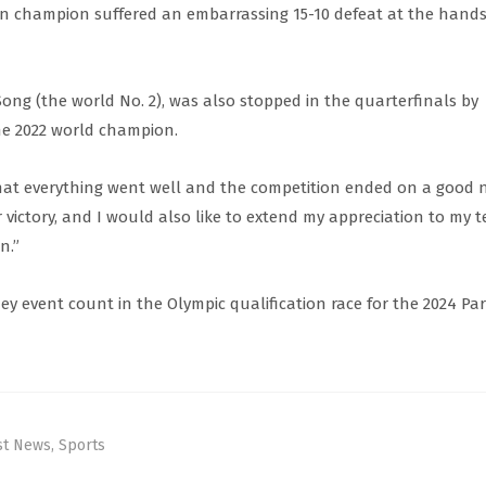
an champion suffered an embarrassing 15-10 defeat at the hands
g (the world No. 2), was also stopped in the quarterfinals by
he 2022 world champion.
hat everything went well and the competition ended on a good n
r victory, and I would also like to extend my appreciation to my 
n.”
ey event count in the Olympic qualification race for the 2024 Par
st News
,
Sports