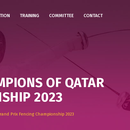
TION
TRAINING
COMMITTEE
CONTACT
MPIONS OF QATAR
SHIP 2023
and Prix Fencing Championship 2023