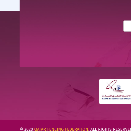
© 2020
QATAR FENCING FEDERATION
. ALL RIGHTS RESERVE