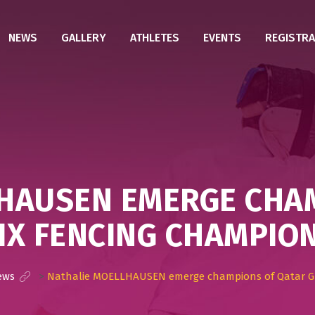
NEWS
GALLERY
ATHLETES
EVENTS
REGISTRA
HAUSEN EMERGE CHA
IX FENCING CHAMPION
ews
>
Nathalie MOELLHAUSEN emerge champions of Qatar Gr