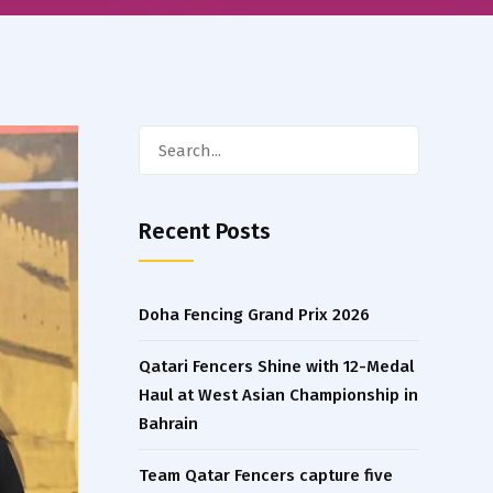
Search
for:
Recent Posts
Doha Fencing Grand Prix 2026
Qatari Fencers Shine with 12-Medal
Haul at West Asian Championship in
Bahrain
Team Qatar Fencers capture five