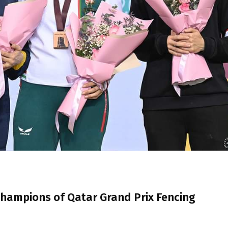
ampions of Qatar Grand Prix Fencing