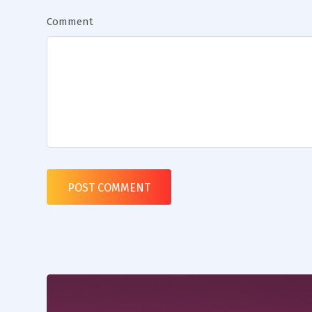
Comment