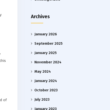
y
Archives
January 2026
September 2025
January 2025
y
this
November 2024
May 2024
January 2024
October 2023
July 2023
d of
January 2023