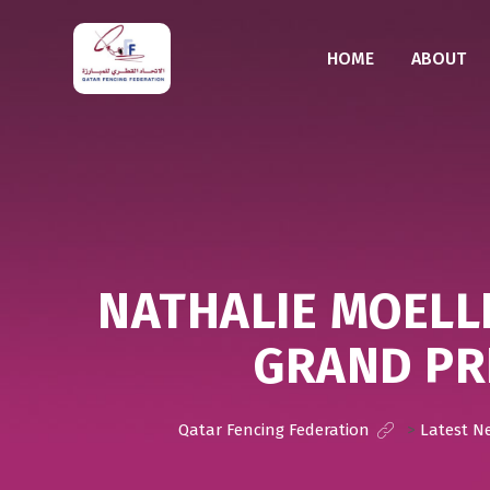
HOME
ABOUT
NATHALIE MOELL
GRAND PR
Qatar Fencing Federation
>
Latest N