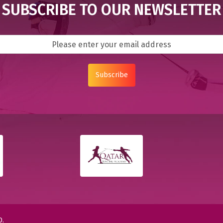
SUBSCRIBE TO OUR NEWSLETTER
Subscribe
D.