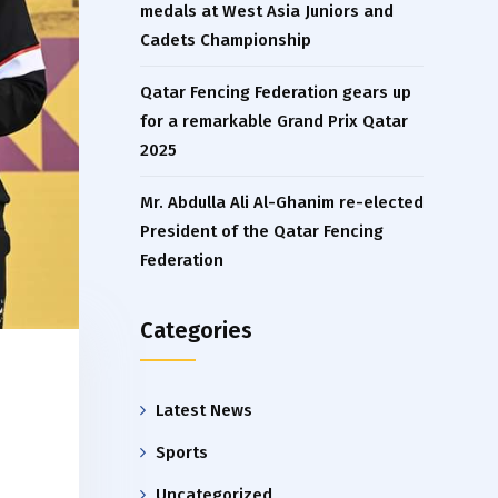
medals at West Asia Juniors and
Cadets Championship
Qatar Fencing Federation gears up
for a remarkable Grand Prix Qatar
2025
Mr. Abdulla Ali Al-Ghanim re-elected
President of the Qatar Fencing
Federation
Categories
Latest News
Sports
Uncategorized