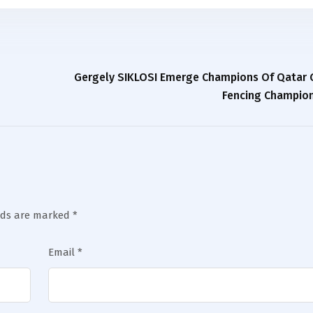
Gergely SIKLOSI Emerge Champions Of Qatar G
Fencing Champion
lds are marked
*
Email
*