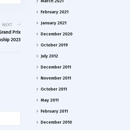
March 2021
February 2021
January 2021
NEXT
rand Prix
December 2020
ship 2023
October 2019
July 2012
December 2011
November 2011
October 2011
May 2011
February 2011
December 2010