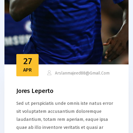
27
APR
Arslanmajeed88@gmail.com
Jores Leperto
Sed ut perspiciatis unde omnis iste natus error
sit voluptatem accusantium doloremque
laudantium, totam rem aperiam, eaque ipsa
quae ab illo inventore veritatis et quasi ar