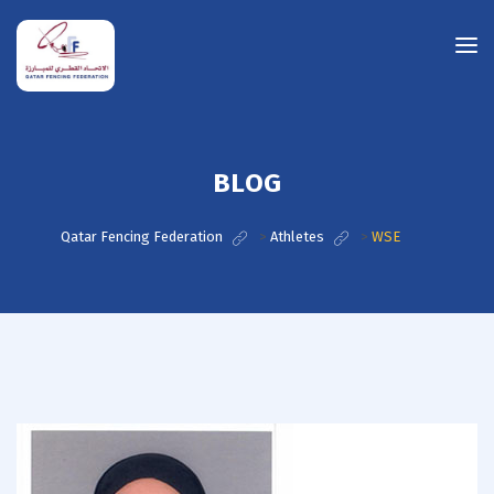
BLOG
Qatar Fencing Federation
>
Athletes
>
WSE