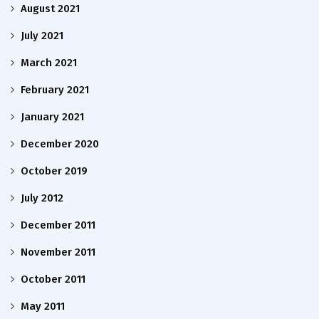
August 2021
July 2021
March 2021
February 2021
January 2021
December 2020
October 2019
July 2012
December 2011
November 2011
October 2011
May 2011