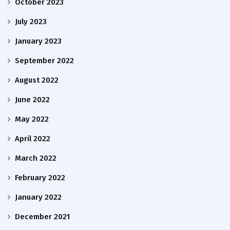
October 2023
July 2023
January 2023
September 2022
August 2022
June 2022
May 2022
April 2022
March 2022
February 2022
January 2022
December 2021