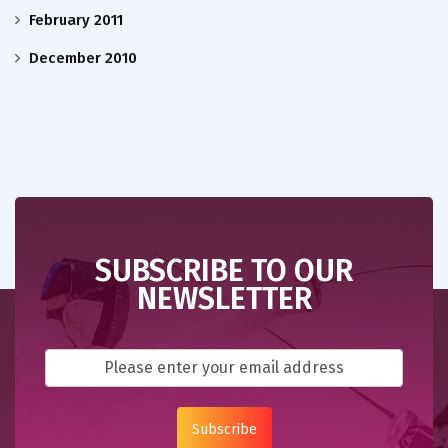
February 2011
December 2010
SUBSCRIBE TO OUR
NEWSLETTER
Subscribe