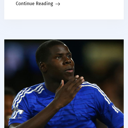
Continue Reading