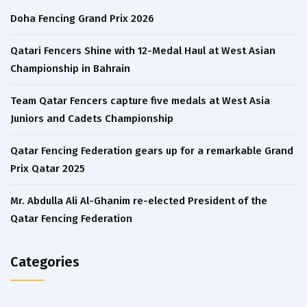
Doha Fencing Grand Prix 2026
Qatari Fencers Shine with 12-Medal Haul at West Asian
Championship in Bahrain
Team Qatar Fencers capture five medals at West Asia
Juniors and Cadets Championship
Qatar Fencing Federation gears up for a remarkable Grand
Prix Qatar 2025
Mr. Abdulla Ali Al-Ghanim re-elected President of the
Qatar Fencing Federation
Categories