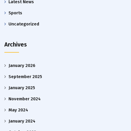
Latest News
Sports
Uncategorized
Archives
January 2026
September 2025
January 2025
November 2024
May 2024
January 2024