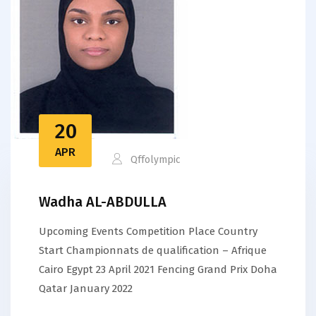
20
APR
Qffolympic
Wadha AL-ABDULLA
Upcoming Events Competition Place Country
Start Championnats de qualification – Afrique
Cairo Egypt 23 April 2021 Fencing Grand Prix Doha
Qatar January 2022