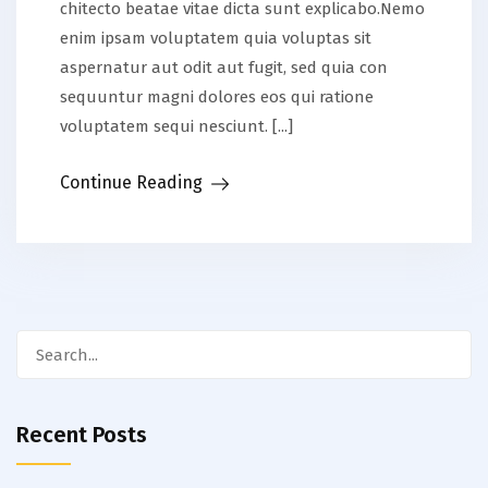
chitecto beatae vitae dicta sunt explicabo.Nemo
enim ipsam voluptatem quia voluptas sit
aspernatur aut odit aut fugit, sed quia con
sequuntur magni dolores eos qui ratione
voluptatem sequi nesciunt. [...]
Continue Reading
Search
for:
Recent Posts