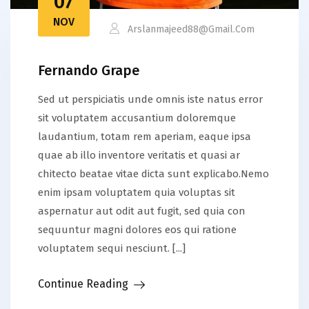
07
NOV
Arslanmajeed88@gmail.com
Fernando Grape
Sed ut perspiciatis unde omnis iste natus error
sit voluptatem accusantium doloremque
laudantium, totam rem aperiam, eaque ipsa
quae ab illo inventore veritatis et quasi ar
chitecto beatae vitae dicta sunt explicabo.Nemo
enim ipsam voluptatem quia voluptas sit
aspernatur aut odit aut fugit, sed quia con
sequuntur magni dolores eos qui ratione
voluptatem sequi nesciunt. [...]
Continue Reading