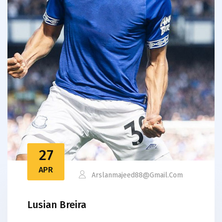
27
APR
Arslanmajeed88@gmail.com
Lusian Breira