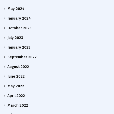
May 2024
January 2024
October 2023
July 2023
January 2023
September 2022
August 2022
June 2022
May 2022
April 2022
March 2022