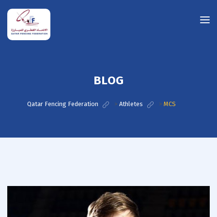
BLOG
Qatar Fencing Federation
>
Athletes
>
MCS