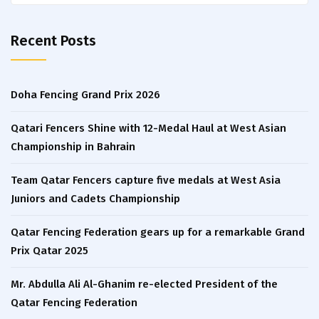
for:
Recent Posts
Doha Fencing Grand Prix 2026
Qatari Fencers Shine with 12-Medal Haul at West Asian
Championship in Bahrain
Team Qatar Fencers capture five medals at West Asia
Juniors and Cadets Championship
Qatar Fencing Federation gears up for a remarkable Grand
Prix Qatar 2025
Mr. Abdulla Ali Al-Ghanim re-elected President of the
Qatar Fencing Federation