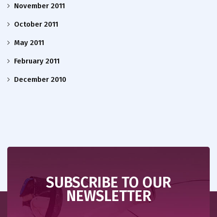
November 2011
October 2011
May 2011
February 2011
December 2010
SUBSCRIBE TO OUR
NEWSLETTER