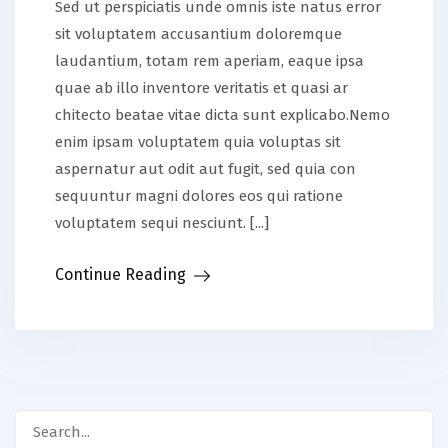
Sed ut perspiciatis unde omnis iste natus error
sit voluptatem accusantium doloremque
laudantium, totam rem aperiam, eaque ipsa
quae ab illo inventore veritatis et quasi ar
chitecto beatae vitae dicta sunt explicabo.Nemo
enim ipsam voluptatem quia voluptas sit
aspernatur aut odit aut fugit, sed quia con
sequuntur magni dolores eos qui ratione
voluptatem sequi nesciunt. [...]
Continue Reading
Search