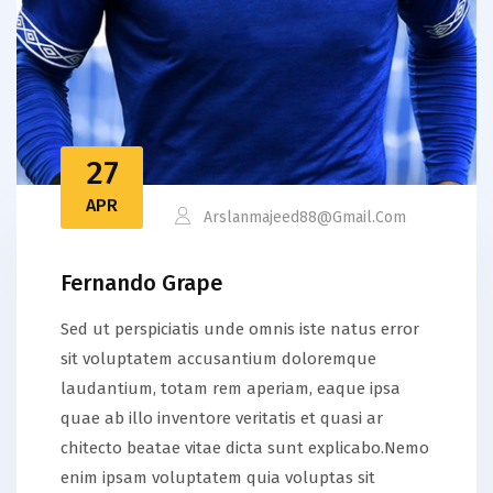
27
APR
Arslanmajeed88@gmail.com
Fernando Grape
Sed ut perspiciatis unde omnis iste natus error
sit voluptatem accusantium doloremque
laudantium, totam rem aperiam, eaque ipsa
quae ab illo inventore veritatis et quasi ar
chitecto beatae vitae dicta sunt explicabo.Nemo
enim ipsam voluptatem quia voluptas sit