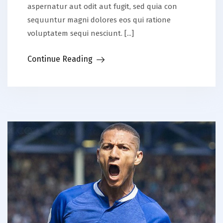
aspernatur aut odit aut fugit, sed quia con
sequuntur magni dolores eos qui ratione
voluptatem sequi nesciunt. [...]
Continue Reading