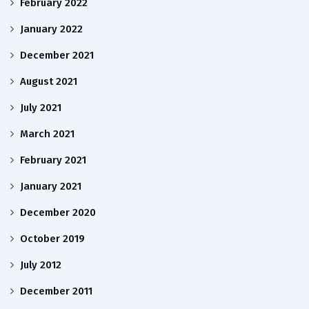
February 2022
January 2022
December 2021
August 2021
July 2021
March 2021
February 2021
January 2021
December 2020
October 2019
July 2012
December 2011