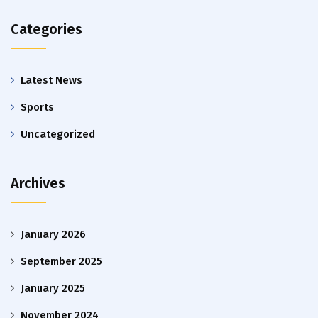
Categories
Latest News
Sports
Uncategorized
Archives
January 2026
September 2025
January 2025
November 2024