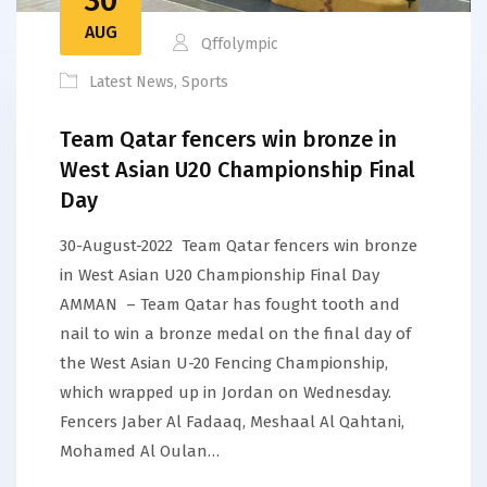
AUG
Qffolympic
Latest News
,
Sports
Team Qatar fencers win bronze in
West Asian U20 Championship Final
Day
30-August-2022 Team Qatar fencers win bronze
in West Asian U20 Championship Final Day
AMMAN – Team Qatar has fought tooth and
nail to win a bronze medal on the final day of
the West Asian U-20 Fencing Championship,
which wrapped up in Jordan on Wednesday.
Fencers Jaber Al Fadaaq, Meshaal Al Qahtani,
Mohamed Al Oulan…