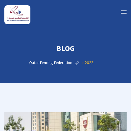
BLOG
Qatar Fencing Federation
>
2022