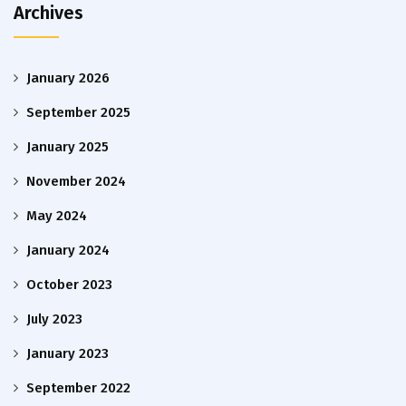
Archives
January 2026
September 2025
January 2025
November 2024
May 2024
January 2024
October 2023
July 2023
January 2023
September 2022