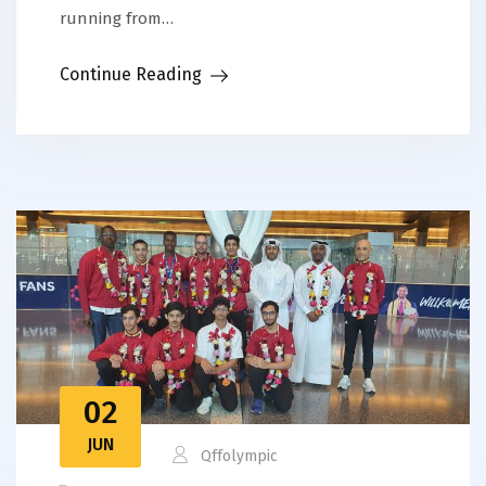
running from…
Continue Reading
02
JUN
Qffolympic