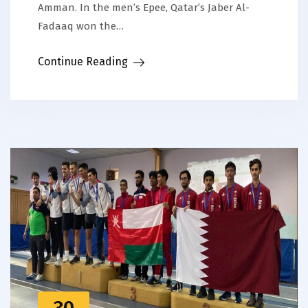
Amman. In the men’s Epee, Qatar’s Jaber Al-
Fadaaq won the…
Continue Reading
30