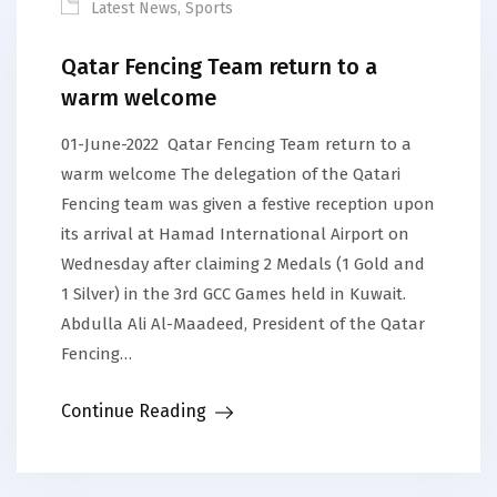
Latest News
,
Sports
Qatar Fencing Team return to a
warm welcome
01-June-2022 Qatar Fencing Team return to a
warm welcome The delegation of the Qatari
Fencing team was given a festive reception upon
its arrival at Hamad International Airport on
Wednesday after claiming 2 Medals (1 Gold and
1 Silver) in the 3rd GCC Games held in Kuwait.
Abdulla Ali Al-Maadeed, President of the Qatar
Fencing…
Continue Reading