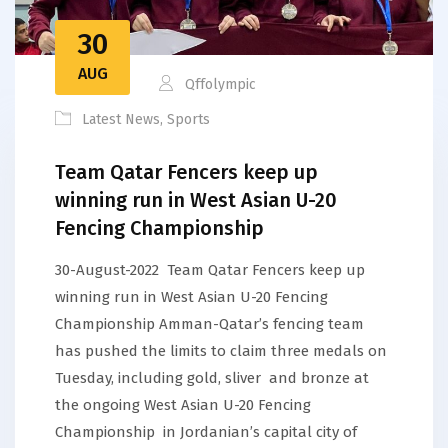
30
AUG
Qffolympic
Latest News
,
Sports
Team Qatar Fencers keep up
winning run in West Asian U-20
Fencing Championship
30-August-2022 Team Qatar Fencers keep up
winning run in West Asian U-20 Fencing
Championship Amman-Qatar’s fencing team
has pushed the limits to claim three medals on
Tuesday, including gold, sliver and bronze at
the ongoing West Asian U-20 Fencing
Championship in Jordanian’s capital city of