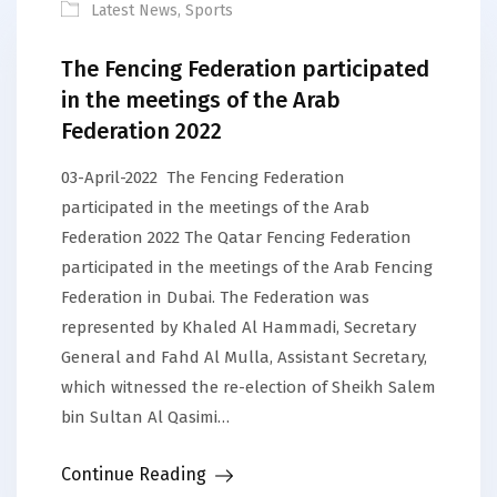
Latest News
,
Sports
The Fencing Federation participated
in the meetings of the Arab
Federation 2022
03-April-2022 The Fencing Federation
participated in the meetings of the Arab
Federation 2022 The Qatar Fencing Federation
participated in the meetings of the Arab Fencing
Federation in Dubai. The Federation was
represented by Khaled Al Hammadi, Secretary
General and Fahd Al Mulla, Assistant Secretary,
which witnessed the re-election of Sheikh Salem
bin Sultan Al Qasimi…
Continue Reading