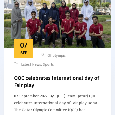
07
SEP
Qffolympic
Latest News
,
Sports
QOC celebrates International day of
Fair play
07-September-2022 By: QOC ( Team Qatar) QOC
celebrates International day of Fair play Doha-
The Qatar Olympic Committee (QOC) has