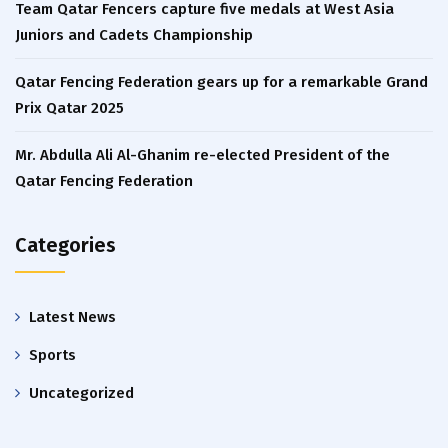
Team Qatar Fencers capture five medals at West Asia
Juniors and Cadets Championship
Qatar Fencing Federation gears up for a remarkable Grand
Prix Qatar 2025
Mr. Abdulla Ali Al-Ghanim re-elected President of the
Qatar Fencing Federation
Categories
Latest News
Sports
Uncategorized