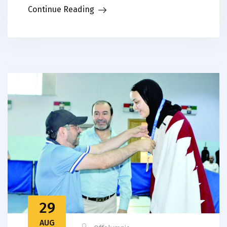
Continue Reading
29
AUG