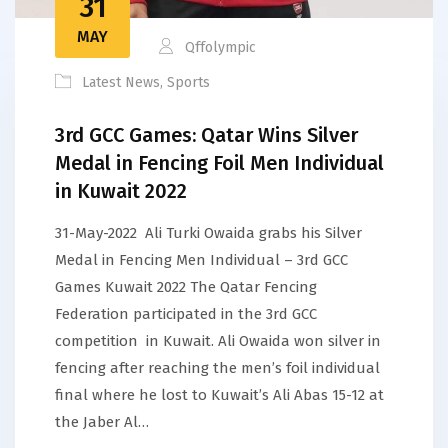
31
MAY
Qffolympic
Latest News
,
Sports
3rd GCC Games: Qatar Wins Silver
Medal in Fencing Foil Men Individual
in Kuwait 2022
31-May-2022 Ali Turki Owaida grabs his Silver
Medal in Fencing Men Individual – 3rd GCC
Games Kuwait 2022 The Qatar Fencing
Federation participated in the 3rd GCC
competition in Kuwait. Ali Owaida won silver in
fencing after reaching the men’s foil individual
final where he lost to Kuwait’s Ali Abas 15-12 at
the Jaber Al…