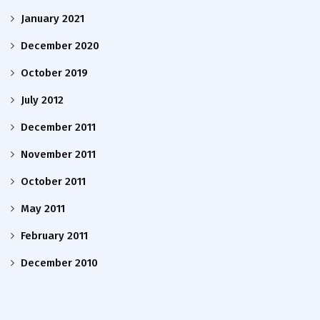
January 2021
December 2020
October 2019
July 2012
December 2011
November 2011
October 2011
May 2011
February 2011
December 2010