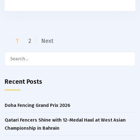
Posts
1
2
Next
navigation
Search
for:
Recent Posts
Doha Fencing Grand Prix 2026
Qatari Fencers Shine with 12-Medal Haul at West Asian
Championship in Bahrain