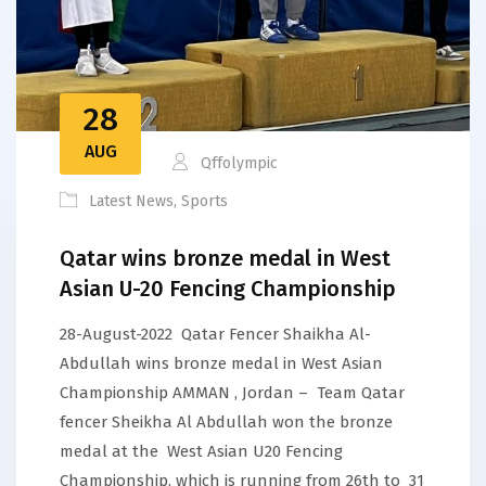
28
AUG
Qffolympic
Latest News
,
Sports
Qatar wins bronze medal in West
Asian U-20 Fencing Championship
28-August-2022 Qatar Fencer Shaikha Al-
Abdullah wins bronze medal in West Asian
Championship AMMAN , Jordan – Team Qatar
fencer Sheikha Al Abdullah won the bronze
medal at the West Asian U20 Fencing
Championship, which is running from 26th to 31