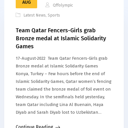
AUG
Qffolympic
Latest News
,
Sports
Team Qatar Fencers-Girls grab
Bronze medal at Islamic Solidarity
Games
17-August-2022 Team Qatar Fencers-Girls grab
Bronze medal at Islamic Solidarity Games
Konya, Turkey – Few hours before the end of
Islamic Solidarity Games, Qatar women’s fencing
team claimed the bronze medal of foil event on
Wednesday. In the semifinals held yesterday,
team Qatar including Lina Al Buenain, Haya
Diyab and Sarah Diyab lost to Uzbekistan…
Continue Reading