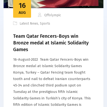
16
AUG
Qffolympic
Latest News
,
Sports
Team Qatar Fencers-Boys win
Bronze medal at Islamic Solidarity
Games
16-August-2022 Team Qatar Fencers-Boys win
Bronze medal at Islamic Solidarity Games
Konya, Turkey – Qatar Fencing team fought
tooth and nail to defeat Iranian counterparts
45-34 and clinched third podium spot on
Tuesday at the prestigious fifth Islamic
Solidarity Games in Turkish’s city of Konya. This
fifth edition of Islamic Solidarity Games is