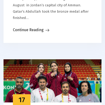
August in Jordan’s capital city of Amman.
Qatar’s Abdullah took the bronze medal after
finished…
Continue Reading
17