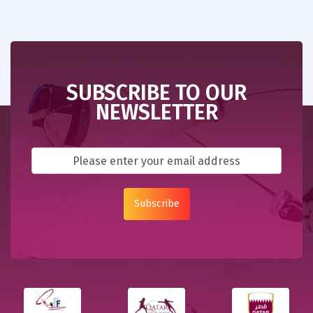
SUBSCRIBE TO OUR
NEWSLETTER
Subscribe