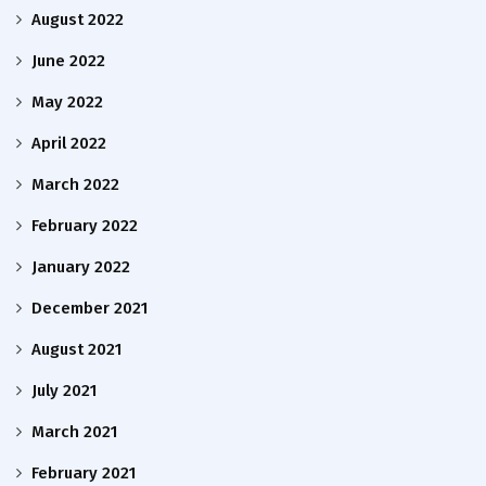
August 2022
June 2022
May 2022
April 2022
March 2022
February 2022
January 2022
December 2021
August 2021
July 2021
March 2021
February 2021