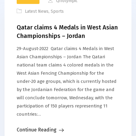
Qffolympic
Latest News
,
Sports
Qatar claims 4 Medals in West Asian
Championships – Jordan
29-August-2022 Qatar claims 4 Medals in West
Asian Championships – Jordan The Qatari
national team claims 4 colored medals in the
West Asian Fencing Championship for the
under-20 age groups, which is currently hosted
by the Jordanian Federation for the game and
will conclude tomorrow, Wednesday, with the
participation of 150 players representing 11
countries:…
Continue Reading