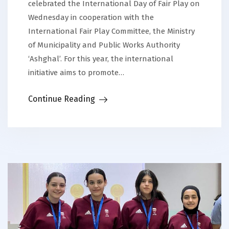
celebrated the International Day of Fair Play on
Wednesday in cooperation with the
International Fair Play Committee, the Ministry
of Municipality and Public Works Authority
‘Ashghal’. For this year, the international
initiative aims to promote…
Continue Reading