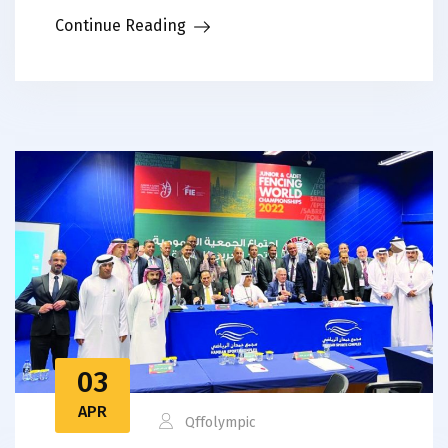
Continue Reading
03
APR
Qffolympic