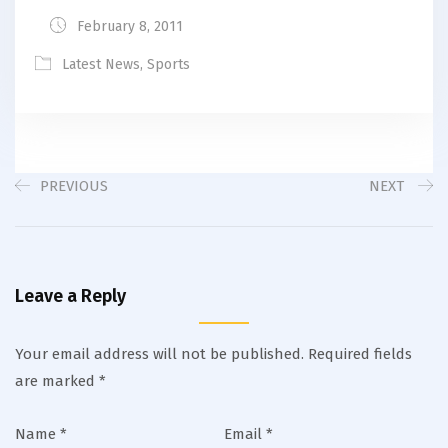
February 8, 2011
Latest News
,
Sports
PREVIOUS
NEXT
Leave a Reply
Your email address will not be published.
Required fields
are marked
*
Name
*
Email
*