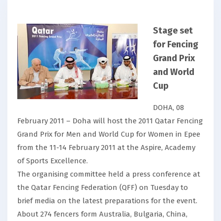
Stage set
for Fencing
Grand Prix
and World
Cup
DOHA, 08
February 2011 – Doha will host the 2011 Qatar Fencing
Grand Prix for Men and World Cup for Women in Epee
from the 11-14 February 2011 at the Aspire, Academy
of Sports Excellence.
The organising committee held a press conference at
the Qatar Fencing Federation (QFF) on Tuesday to
brief media on the latest preparations for the event.
About 274 fencers form Australia, Bulgaria, China,