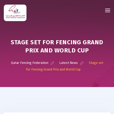
STAGE SET FOR FENCING GRAND
PRIX AND WORLD CUP
Qatar Fencing Federation
>
Latest News
>
Stage set
for Fencing Grand Prix and World Cup