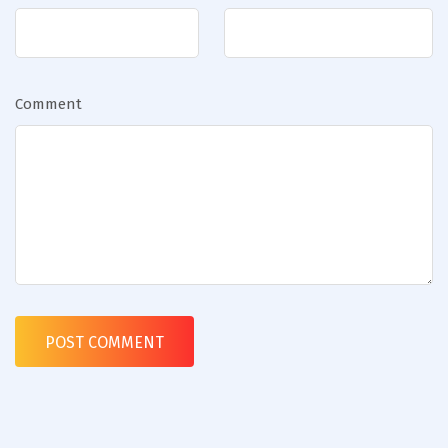
Comment