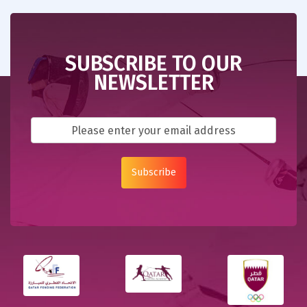
SUBSCRIBE TO OUR
NEWSLETTER
Subscribe