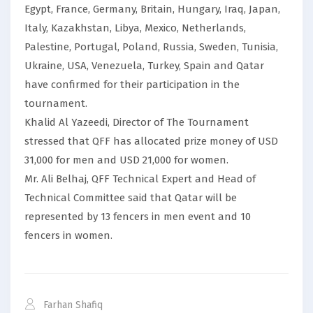
Egypt, France, Germany, Britain, Hungary, Iraq, Japan,
Italy, Kazakhstan, Libya, Mexico, Netherlands,
Palestine, Portugal, Poland, Russia, Sweden, Tunisia,
Ukraine, USA, Venezuela, Turkey, Spain and Qatar
have confirmed for their participation in the
tournament.
Khalid Al Yazeedi, Director of The Tournament
stressed that QFF has allocated prize money of USD
31,000 for men and USD 21,000 for women.
Mr. Ali Belhaj, QFF Technical Expert and Head of
Technical Committee said that Qatar will be
represented by 13 fencers in men event and 10
fencers in women.
Farhan Shafiq