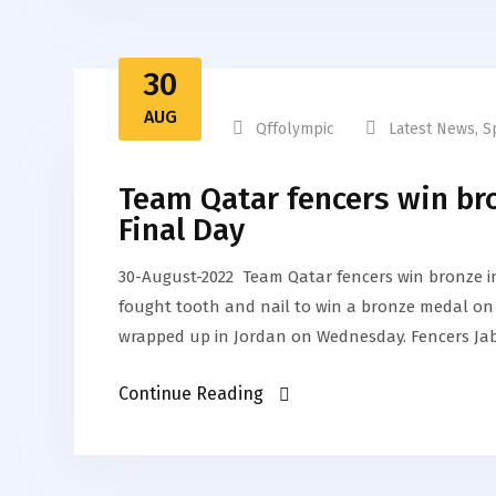
30
AUG
Qffolympic
Latest News
,
S
Team Qatar fencers win br
Final Day
30-August-2022 Team Qatar fencers win bronze 
fought tooth and nail to win a bronze medal on 
wrapped up in Jordan on Wednesday. Fencers Ja
Continue Reading