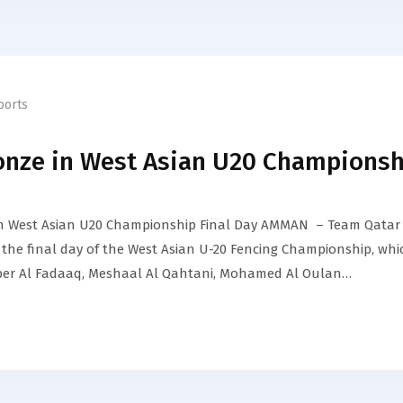
ports
onze in West Asian U20 Championsh
in West Asian U20 Championship Final Day AMMAN – Team Qatar
the final day of the West Asian U-20 Fencing Championship, whi
ber Al Fadaaq, Meshaal Al Qahtani, Mohamed Al Oulan…