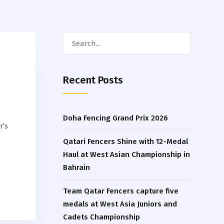
Search
for:
Recent Posts
Doha Fencing Grand Prix 2026
r’s
Qatari Fencers Shine with 12-Medal
Haul at West Asian Championship in
Bahrain
Team Qatar Fencers capture five
medals at West Asia Juniors and
Cadets Championship