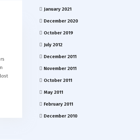
January 2021
December 2020
October 2019
July 2012
December 2011
rs
on
November 2011
lost
October 2011
May 2011
February 2011
December 2010