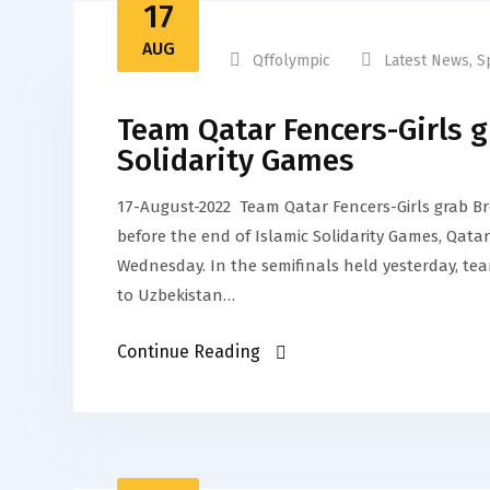
17
AUG
Qffolympic
Latest News
,
S
Team Qatar Fencers-Girls g
Solidarity Games
17-August-2022 Team Qatar Fencers-Girls grab Br
before the end of Islamic Solidarity Games, Qat
Wednesday. In the semifinals held yesterday, te
to Uzbekistan…
Continue Reading