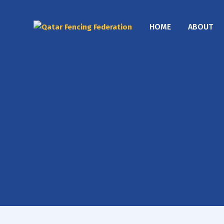
HOME
ABOUT