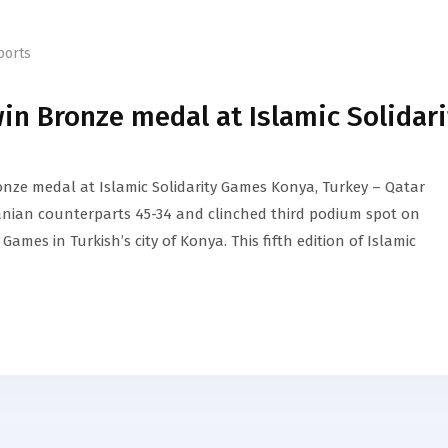
ports
n Bronze medal at Islamic Solidari
nze medal at Islamic Solidarity Games Konya, Turkey – Qatar
anian counterparts 45-34 and clinched third podium spot on
 Games in Turkish’s city of Konya. This fifth edition of Islamic