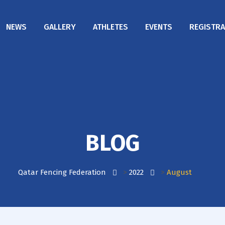
NEWS
GALLERY
ATHLETES
EVENTS
REGISTRA
BLOG
Qatar Fencing Federation
>
2022
>
August