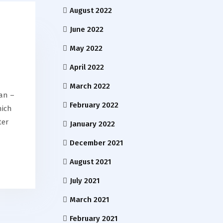
August 2022
June 2022
May 2022
April 2022
March 2022
an –
February 2022
hich
ter
January 2022
December 2021
August 2021
July 2021
March 2021
February 2021