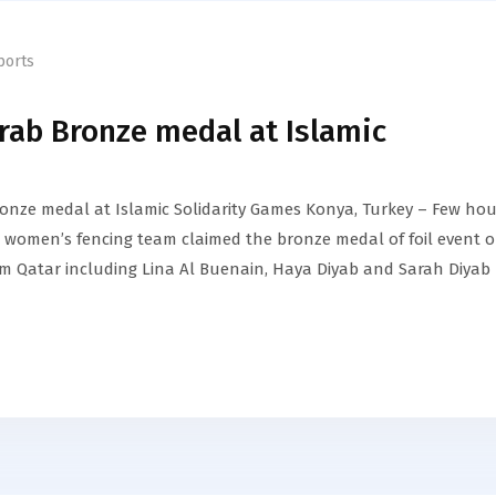
ports
rab Bronze medal at Islamic
onze medal at Islamic Solidarity Games Konya, Turkey – Few hou
ar women’s fencing team claimed the bronze medal of foil event 
am Qatar including Lina Al Buenain, Haya Diyab and Sarah Diyab 