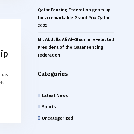
Qatar Fencing Federation gears up
for a remarkable Grand Prix Qatar
2025
Mr. Abdulla Ali Al-Ghanim re-elected
President of the Qatar Fencing
ip
Federation
Categories
 has
ch
Latest News
Sports
Uncategorized