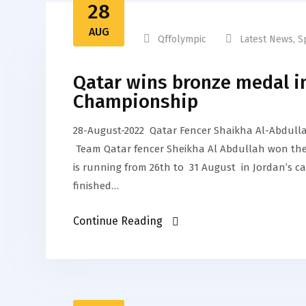
28
AUG
Qffolympic
Latest News
,
S
Qatar wins bronze medal i
Championship
28-August-2022 Qatar Fencer Shaikha Al-Abdull
Team Qatar fencer Sheikha Al Abdullah won the
is running from 26th to 31 August in Jordan’s c
finished…
Continue Reading