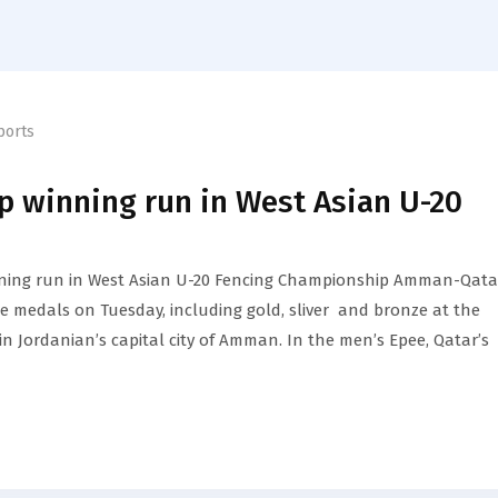
ports
p winning run in West Asian U-20
ning run in West Asian U-20 Fencing Championship Amman-Qata
e medals on Tuesday, including gold, sliver and bronze at the
 Jordanian’s capital city of Amman. In the men’s Epee, Qatar’s