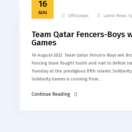
16
AUG
Qffolympic
Latest News
,
S
Team Qatar Fencers-Boys wi
Games
16-August-2022 Team Qatar Fencers-Boys win Bro
Fencing team fought tooth and nail to defeat Ir
Tuesday at the prestigious fifth Islamic Solidarity
Solidarity Games is running from…
Continue Reading