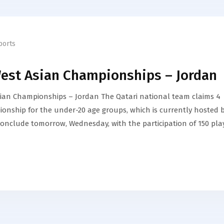
ports
West Asian Championships – Jordan
sian Championships – Jordan The Qatari national team claims 4
onship for the under-20 age groups, which is currently hosted 
conclude tomorrow, Wednesday, with the participation of 150 pla