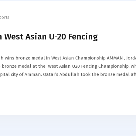
ports
n West Asian U-20 Fencing
ah wins bronze medal in West Asian Championship AMMAN , Jord
 bronze medal at the West Asian U20 Fencing Championship, w
apital city of Amman. Qatar’s Abdullah took the bronze medal af