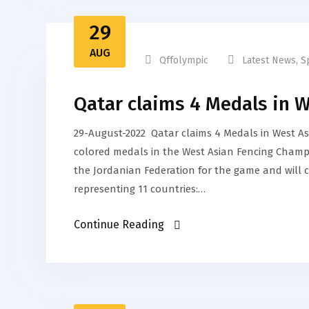
29
AUG
Qffolympic
Latest News
,
S
Qatar claims 4 Medals in 
29-August-2022 Qatar claims 4 Medals in West A
colored medals in the West Asian Fencing Champi
the Jordanian Federation for the game and will 
representing 11 countries:…
Continue Reading