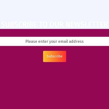
SUBSCRIBE TO OUR NEWSLETTER
Subscribe