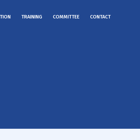
TION
TRAINING
COMMITTEE
CONTACT