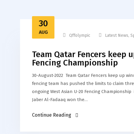
30
AUG
Qffolympic
Latest News
,
S
Team Qatar Fencers keep u
Fencing Championship
30-August-2022 Team Qatar Fencers keep up win
fencing team has pushed the limits to claim thre
ongoing West Asian U-20 Fencing Championship in
Jaber Al-Fadaaq won the…
Continue Reading