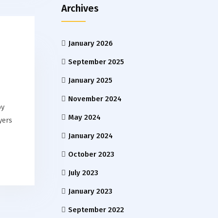
Archives
January 2026
September 2025
January 2025
November 2024
by
May 2024
yers
January 2024
October 2023
July 2023
January 2023
September 2022