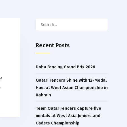
Search
for:
Recent Posts
Doha Fencing Grand Prix 2026
f
Qatari Fencers Shine with 12-Medal
…
Haul at West Asian Championship in
Bahrain
Team Qatar Fencers capture five
medals at West Asia Juniors and
Cadets Championship