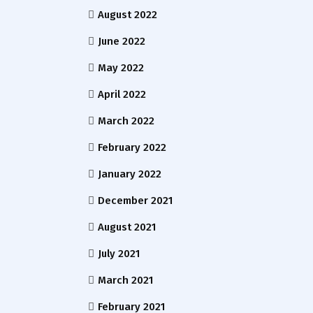
August 2022
June 2022
May 2022
April 2022
March 2022
February 2022
January 2022
December 2021
August 2021
July 2021
March 2021
February 2021