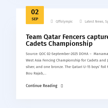
02
SEP
Qffolympic
Latest News
,
S
Team Qatar Fencers capture
Cadets Championship
Source: QOC 02-September-2025 DOHA – Manama 
West Asia Fencing Championship for Cadets and Jun
silver, and one bronze. The Qatari U-15 boys’ f
Bou Rajab,…
Continue Reading