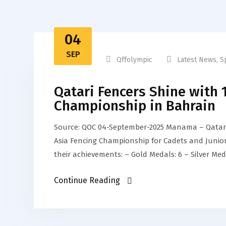
04
SEP
Qffolympic
Latest News
,
S
Qatari Fencers Shine with 
Championship in Bahrain
Source: QOC 04-September-2025 Manama – Qatar’s
Asia Fencing Championship for Cadets and Juniors
their achievements: – Gold Medals: 6 – Silver Med
Continue Reading