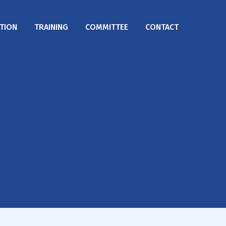
TION
TRAINING
COMMITTEE
CONTACT