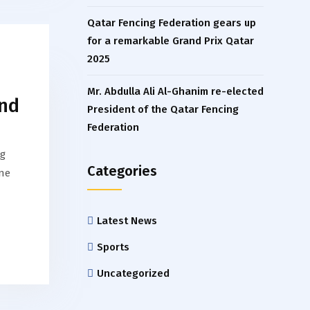
Qatar Fencing Federation gears up
for a remarkable Grand Prix Qatar
2025
Mr. Abdulla Ali Al-Ghanim re-elected
and
President of the Qatar Fencing
Federation
ng
Categories
one
Latest News
Sports
Uncategorized