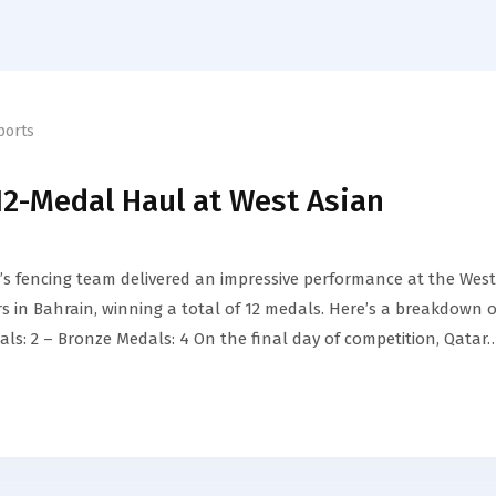
ports
12-Medal Haul at West Asian
 fencing team delivered an impressive performance at the West
 in Bahrain, winning a total of 12 medals. Here’s a breakdown o
als: 2 – Bronze Medals: 4 On the final day of competition, Qatar