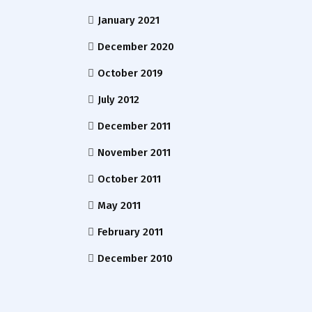
January 2021
December 2020
October 2019
July 2012
December 2011
November 2011
October 2011
May 2011
February 2011
December 2010