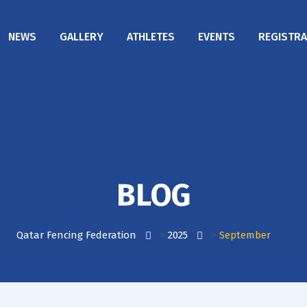
NEWS
GALLERY
ATHLETES
EVENTS
REGISTRA
BLOG
Qatar Fencing Federation
>
2025
>
September