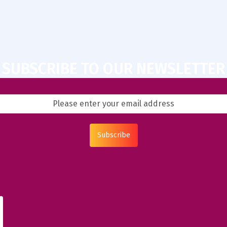
SUBSCRIBE TO OUR NEWSLETTER
Subscribe