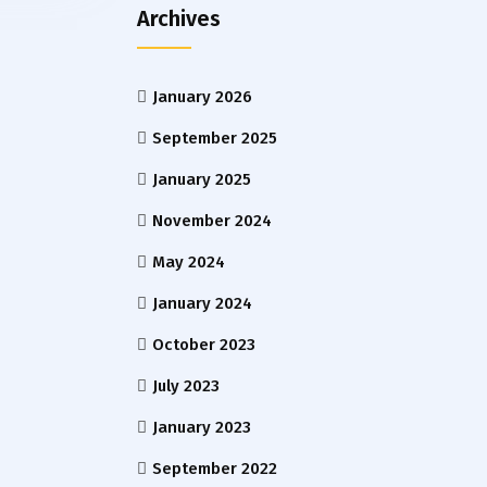
Archives
January 2026
September 2025
January 2025
November 2024
May 2024
January 2024
October 2023
July 2023
January 2023
September 2022