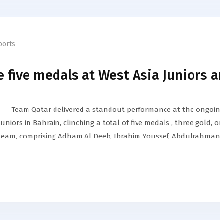
ports
 five medals at West Asia Juniors 
– Team Qatar delivered a standout performance at the ongoi
iors in Bahrain, clinching a total of five medals , three gold, 
oil team, comprising Adham Al Deeb, Ibrahim Youssef, Abdulrahman