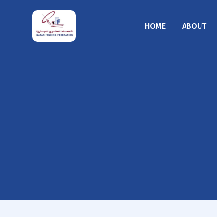
HOME
ABOUT