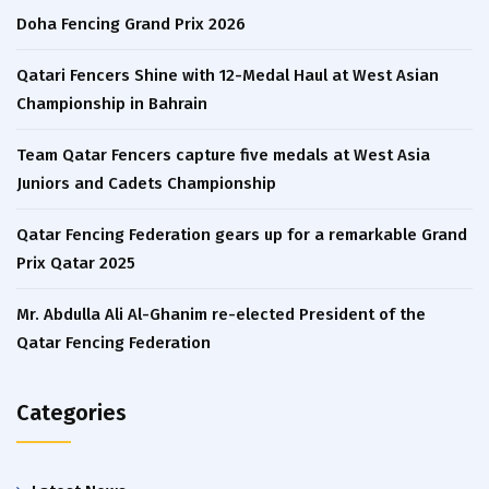
Doha Fencing Grand Prix 2026
Qatari Fencers Shine with 12-Medal Haul at West Asian
Championship in Bahrain
Team Qatar Fencers capture five medals at West Asia
Juniors and Cadets Championship
Qatar Fencing Federation gears up for a remarkable Grand
Prix Qatar 2025
Mr. Abdulla Ali Al-Ghanim re-elected President of the
Qatar Fencing Federation
Categories