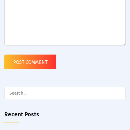
Search
for:
Recent Posts