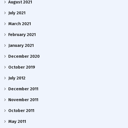
August 2021
July 2021
March 2021
February 2021
January 2021
December 2020
October 2019
July 2012
December 2011
November 2011
October 2011
May 2011