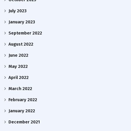
July 2023
January 2023
September 2022
August 2022
June 2022
May 2022
April 2022
March 2022
February 2022
January 2022
December 2021