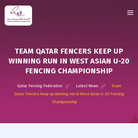
TEAM QATAR FENCERS KEEP UP
WINNING RUN IN WEST ASIAN U-20
FENCING CHAMPIONSHIP
Qatar Fencing Federation
>
Latest News
>
Team
Qatar Fencers keep up winning run in West Asian U-20 Fencing
Championship