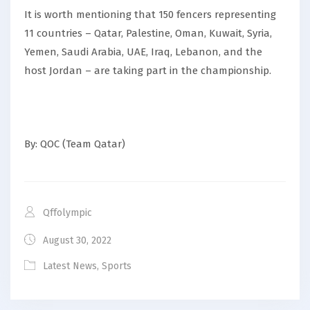
It is worth mentioning that 150 fencers representing
11 countries – Qatar, Palestine, Oman, Kuwait, Syria,
Yemen, Saudi Arabia, UAE, Iraq, Lebanon, and the
host Jordan – are taking part in the championship.
By: QOC (Team Qatar)
Qffolympic
August 30, 2022
Latest News
,
Sports