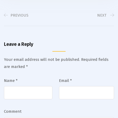
PREVIOUS
NEXT
Leave a Reply
Your email address will not be published.
Required fields
are marked
*
Name
*
Email
*
Comment