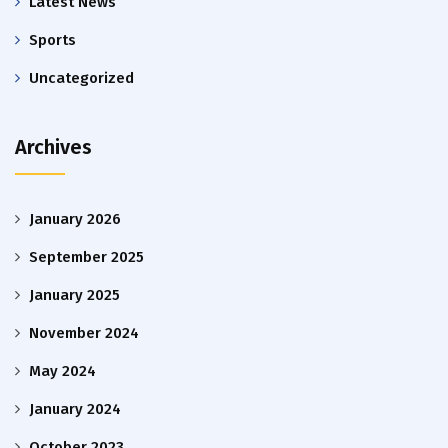
Latest News
Sports
Uncategorized
Archives
January 2026
September 2025
January 2025
November 2024
May 2024
January 2024
October 2023