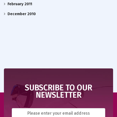
February 2011
December 2010
SUBSCRIBE TO OUR
NEWSLETTER