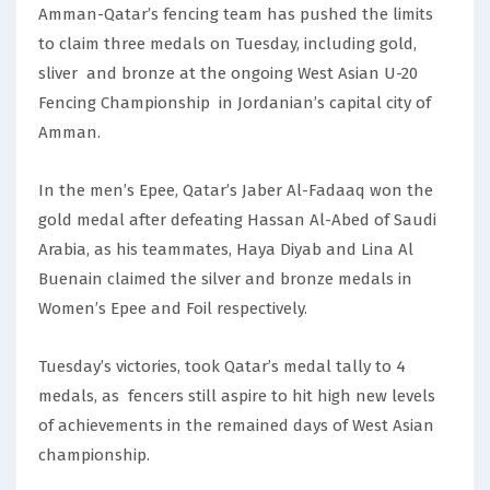
Amman-Qatar’s fencing team has pushed the limits
to claim three medals on Tuesday, including gold,
sliver and bronze at the ongoing West Asian U-20
Fencing Championship in Jordanian’s capital city of
Amman.
In the men’s Epee, Qatar’s Jaber Al-Fadaaq won the
gold medal after defeating Hassan Al-Abed of Saudi
Arabia, as his teammates, Haya Diyab and Lina Al
Buenain claimed the silver and bronze medals in
Women’s Epee and Foil respectively.
Tuesday’s victories, took Qatar’s medal tally to 4
medals, as fencers still aspire to hit high new levels
of achievements in the remained days of West Asian
championship.