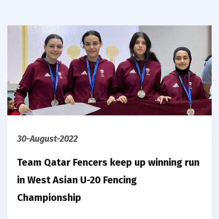
30-August-2022
Team Qatar Fencers keep up winning run
in West Asian U-20 Fencing
Championship