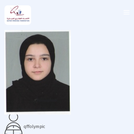
qffolympic