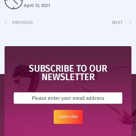
April 13, 2021
PREVIOUS
NEXT
SUBSCRIBE TO OUR
NEWSLETTER
Subscribe