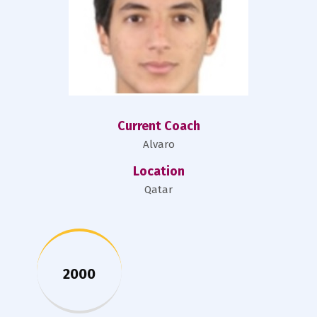
Current Coach
Alvaro
Location
Qatar
2000