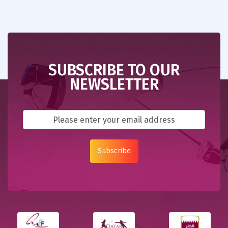
SUBSCRIBE TO OUR
NEWSLETTER
Subscribe