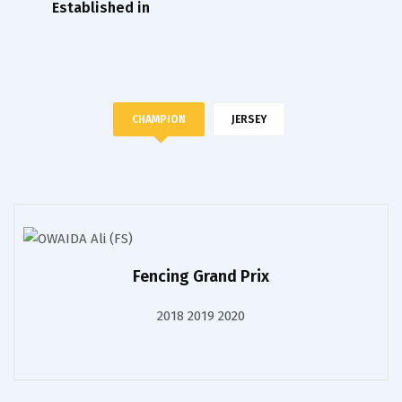
Established in
CHAMPION
JERSEY
Fencing Grand Prix
2018 2019 2020