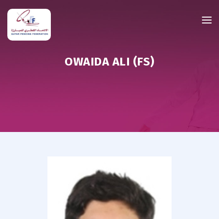
OWAIDA ALI (FS)