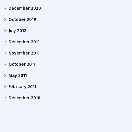
December 2020
October 2019
July 2012
December 2011
November 2011
October 2011
May 2011
February 2011
December 2010