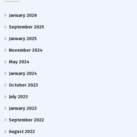
January 2026
September 2025
January 2025
November 2024
May 2024
January 2024
October 2023
July 2023
January 2023
September 2022
August 2022