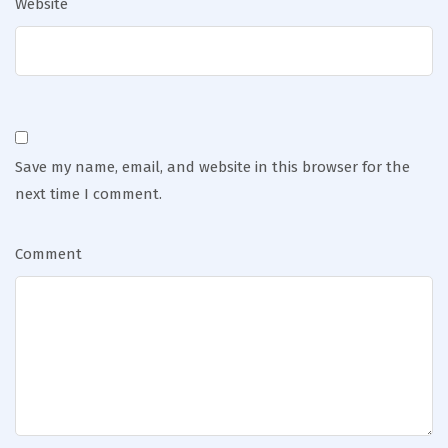
Website
Save my name, email, and website in this browser for the
next time I comment.
Comment