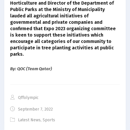
Horticulture and Director of the Department of
Public Parks at the Ministry of Municipality
lauded all agricultural initiatives of
governmental and private companies and
confirmed that Expo 2023 organizing committee
is keen to support these initiatives which
encourage all categories of our community to
participate in tree planting activities at public
parks.
By: QOC (Team Qatar)
Qffolympic
September 7, 2022
Latest News
,
Sports