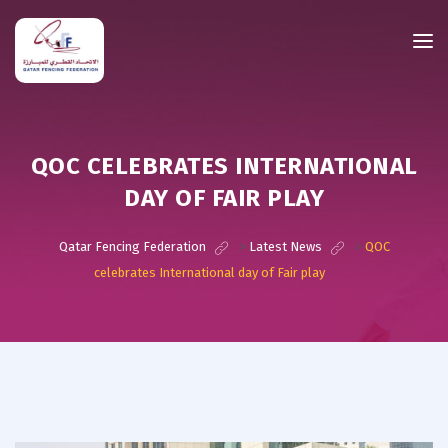
QOC CELEBRATES INTERNATIONAL
DAY OF FAIR PLAY
Qatar Fencing Federation
>
Latest News
>
QOC
celebrates International day of Fair play