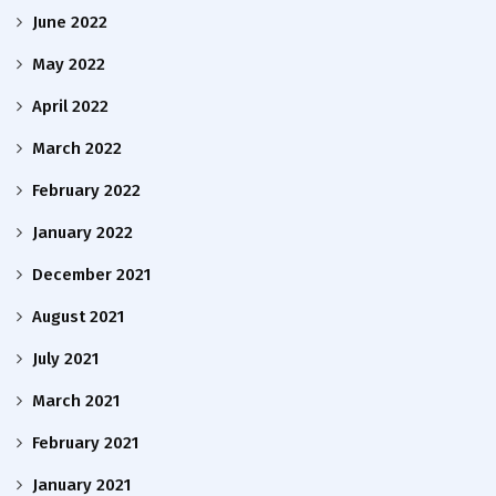
June 2022
May 2022
April 2022
March 2022
February 2022
January 2022
December 2021
August 2021
July 2021
March 2021
February 2021
January 2021