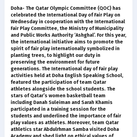
Doha- The Qatar Olympic Committee (QOC) has
celebrated the International Day of Fair Play on
Wednesday in cooperation with the International
Fair Play Committee, the Ministry of Municipality
and Public Works Authority ‘Ashghal’. For this year,
the international initiative aims to promote the
spirit of fair play internationally symbolized in
planting trees, to highlight our duty in
preserving the environment for future
generations. The International day of Fair play
activities held at Doha English Speaking School,
featured the participation of team Qatar
athletes alongside the school students. The
stars of Qatar’s women basketball team
including Danah Suleiman and Sarah Khamis
participated in a training session for the
students and underlined the importance of fair
play values as athletes. Moreover, team Qatar
athletics star Abdulrhman Samba visited Doha
Academy and shed light on ethical values of