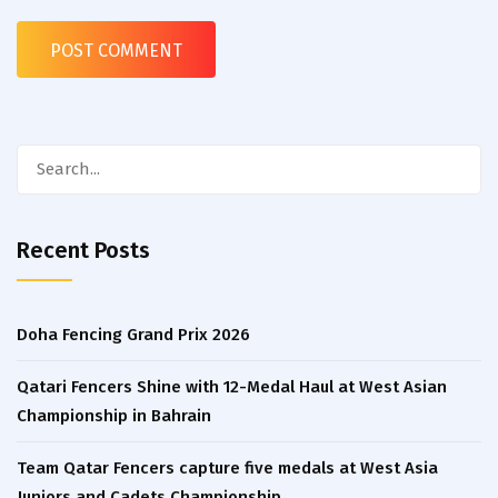
Search
for:
Recent Posts
Doha Fencing Grand Prix 2026
Qatari Fencers Shine with 12-Medal Haul at West Asian
Championship in Bahrain
Team Qatar Fencers capture five medals at West Asia
Juniors and Cadets Championship