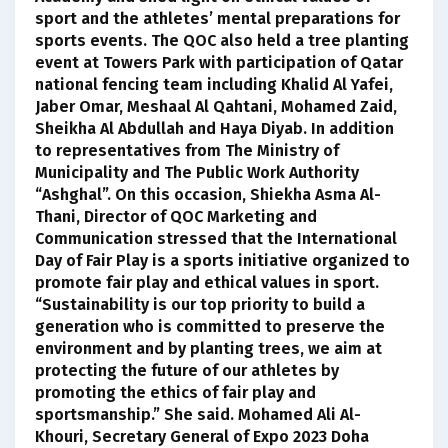
sport and the athletes’ mental preparations for
sports events. The QOC also held a tree planting
event at Towers Park with participation of Qatar
national fencing team including Khalid Al Yafei,
Jaber Omar, Meshaal Al Qahtani, Mohamed Zaid,
Sheikha Al Abdullah and Haya Diyab. In addition
to representatives from The Ministry of
Municipality and The Public Work Authority
“Ashghal”. On this occasion, Shiekha Asma Al-
Thani, Director of QOC Marketing and
Communication stressed that the International
Day of Fair Play is a sports initiative organized to
promote fair play and ethical values in sport.
“Sustainability is our top priority to build a
generation who is committed to preserve the
environment and by planting trees, we aim at
protecting the future of our athletes by
promoting the ethics of fair play and
sportsmanship.” She said. Mohamed Ali Al-
Khouri, Secretary General of Expo 2023 Doha