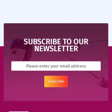
SUBSCRIBE TO OUR
NEWSLETTER
Subscribe