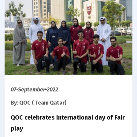
07-September-2022
By: QOC ( Team Qatar)
QOC celebrates International day of Fair
play