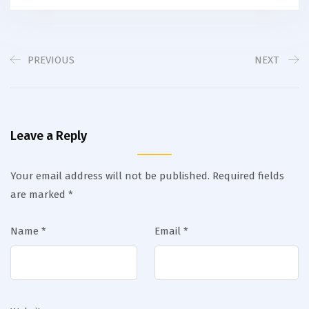
PREVIOUS
NEXT
Leave a Reply
Your email address will not be published.
Required fields
are marked
*
Name
*
Email
*