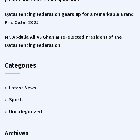
Qatar Fencing Federation gears up for a remarkable Grand
Prix Qatar 2025
Mr. Abdulla Ali Al-Ghanim re-elected President of the
Qatar Fencing Federation
Categories
Latest News
Sports
Uncategorized
Archives